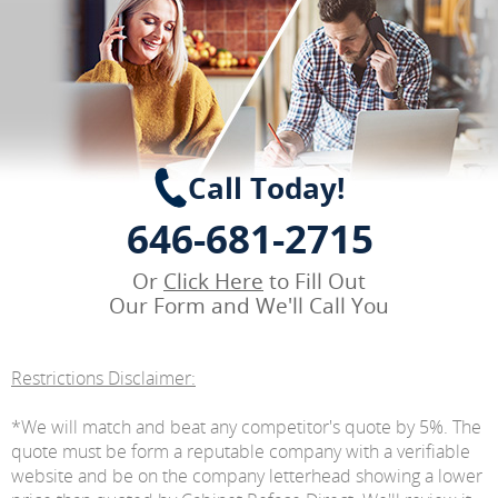
Call Today!
646-681-2715
Or
Click Here
to Fill Out
Our Form and We'll Call You
Restrictions Disclaimer:
*We will match and beat any competitor's quote by 5%. The
quote must be form a reputable company with a verifiable
website and be on the company letterhead showing a lower