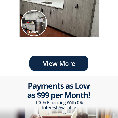
View More