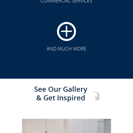
COMMERCIAL SERVICES
CLICK TO SEE FULL
TRANSFORMATION
AND MUCH MORE
See Our Gallery
& Get Inspired
CLICK TO SEE FULL