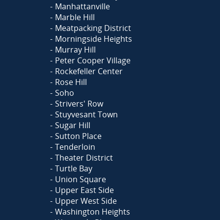
Manhattanville
Marble Hill
Meatpacking District
Morningside Heights
Murray Hill
Peter Cooper Village
Rockefeller Center
Rose Hill
Soho
Strivers' Row
Stuyvesant Town
Sugar Hill
Sutton Place
Tenderloin
Theater District
Turtle Bay
Union Square
Upper East Side
Upper West Side
Washington Heights