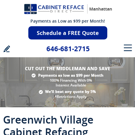
Manhattan
Payments as Low as $99 per Month!
Schedule a FREE Quote
646-681-2715
Greenwich Village
Cabinet Refacing