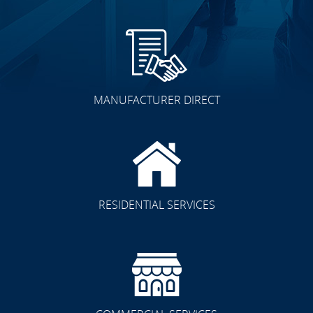
MANUFACTURER DIRECT
RESIDENTIAL SERVICES