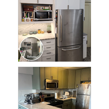
TRANSFORMATION
CLICK TO SEE FULL
TRANSFORMATION