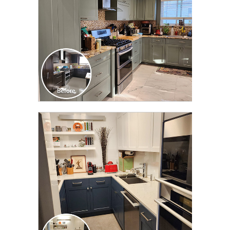
CLICK TO SEE FULL
TRANSFORMATION