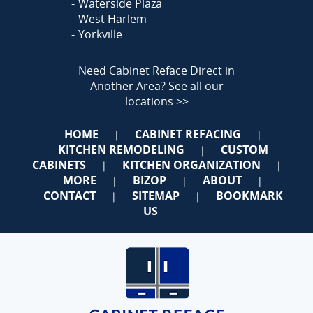
Waterside Plaza
West Harlem
Yorkville
Need Cabinet Reface Direct in
Another Area?
See all our
locations >>
HOME
CABINET REFACING
|
|
KITCHEN REMODELING
CUSTOM
|
CABINETS
KITCHEN ORGANIZATION
|
|
MORE
BIZOP
ABOUT
|
|
|
CONTACT
SITEMAP
BOOKMARK
|
|
US