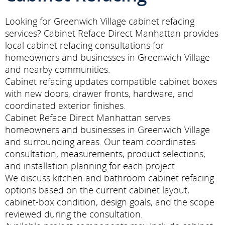
Looking for Greenwich Village cabinet refacing
services? Cabinet Reface Direct Manhattan provides
local cabinet refacing consultations for
homeowners and businesses in Greenwich Village
and nearby communities.
Cabinet refacing updates compatible cabinet boxes
with new doors, drawer fronts, hardware, and
coordinated exterior finishes.
Cabinet Reface Direct Manhattan serves
homeowners and businesses in Greenwich Village
and surrounding areas. Our team coordinates
consultation, measurements, product selections,
and installation planning for each project.
We discuss kitchen and bathroom cabinet refacing
options based on the current cabinet layout,
cabinet-box condition, design goals, and the scope
reviewed during the consultation.