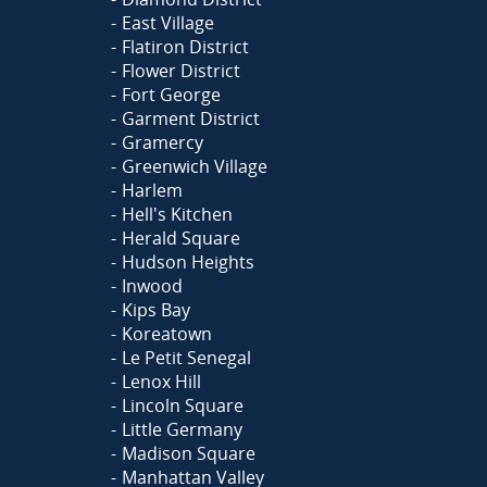
East Village
Flatiron District
Flower District
Fort George
Garment District
Gramercy
Greenwich Village
Harlem
Hell's Kitchen
Herald Square
Hudson Heights
Inwood
Kips Bay
Koreatown
Le Petit Senegal
Lenox Hill
Lincoln Square
Little Germany
Madison Square
Manhattan Valley