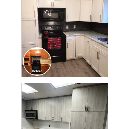
TRANSFORMATION