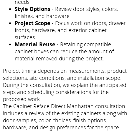
needs.
Style Options
- Review door styles, colors,
finishes, and hardware.
Project Scope
- Focus work on doors, drawer
fronts, hardware, and exterior cabinet
surfaces.
Material Reuse
- Retaining compatible
cabinet boxes can reduce the amount of
material removed during the project.
Project timing depends on measurements, product
selections, site conditions, and installation scope.
During the consultation, we explain the anticipated
steps and scheduling considerations for the
proposed work.
The Cabinet Reface Direct Manhattan consultation
includes a review of the existing cabinets along with
door samples, color choices, finish options,
hardware, and design preferences for the space.