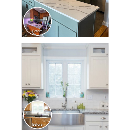
CLICK TO SEE FULL
TRANSFORMATION