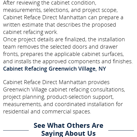
After reviewing the cabinet condition,
measurements, selections, and project scope,
Cabinet Reface Direct Manhattan can prepare a
written estimate that describes the proposed
cabinet refacing work.
Once project details are finalized, the installation
team removes the selected doors and drawer
fronts, prepares the applicable cabinet surfaces,
and installs the approved components and finishes.
Cabinet Refacing Greenwich Village, NY
Cabinet Reface Direct Manhattan provides
Greenwich Village cabinet refacing consultations,
project planning, product-selection support,
measurements, and coordinated installation for
residential and commercial spaces.
See What Others Are
Saying About Us