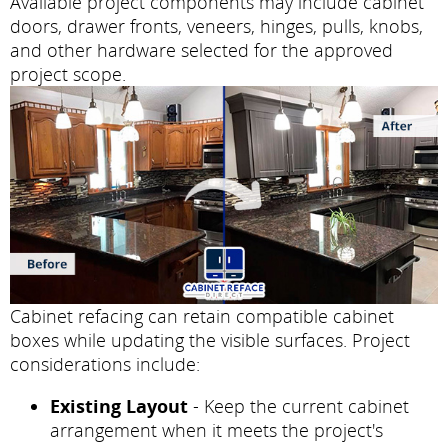
Available project components may include cabinet
doors, drawer fronts, veneers, hinges, pulls, knobs,
and other hardware selected for the approved
project scope.
Cabinet refacing can retain compatible cabinet
boxes while updating the visible surfaces. Project
considerations include:
Existing Layout
- Keep the current cabinet
arrangement when it meets the project's