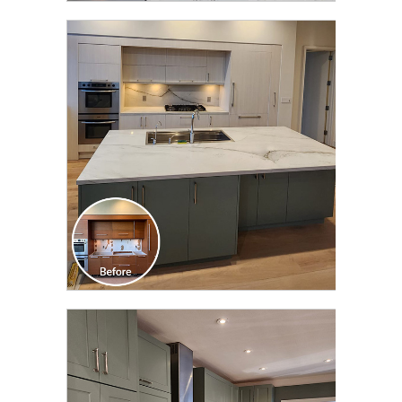
CLICK TO SEE FULL
TRANSFORMATION
CLICK TO SEE FULL
TRANSFORMATION