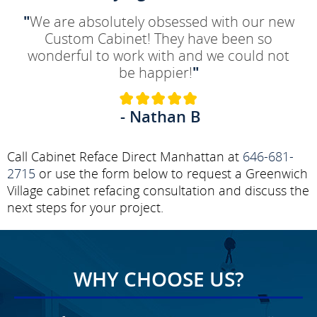
"
We are absolutely obsessed with our new
Custom Cabinet! They have been so
wonderful to work with and we could not
be happier!
"
- Nathan B
Call Cabinet Reface Direct Manhattan at
646-681-
2715
or use the form below to request a Greenwich
Village cabinet refacing consultation and discuss the
next steps for your project.
WHY CHOOSE US?