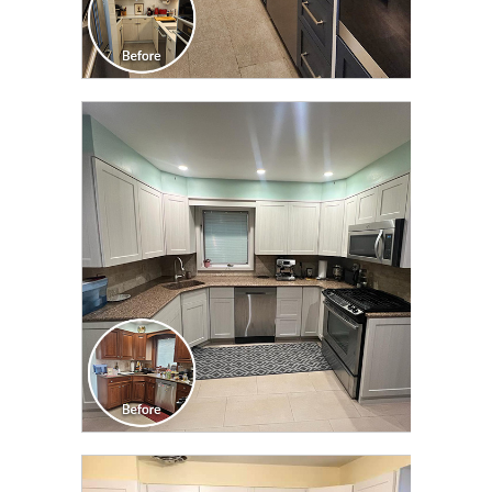
CLICK TO SEE FULL
TRANSFORMATION
CLICK TO SEE FULL