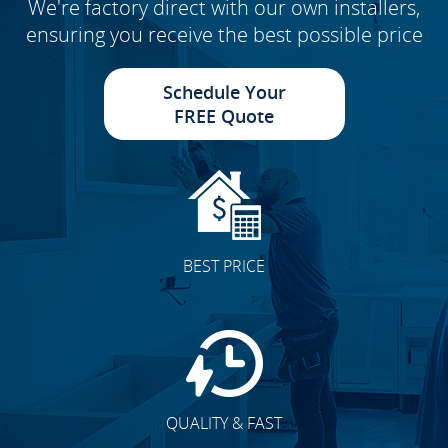
We're factory direct with our own installers,
ensuring you receive the best possible price
Schedule Your
FREE Quote
BEST PRICE
QUALITY & FAST