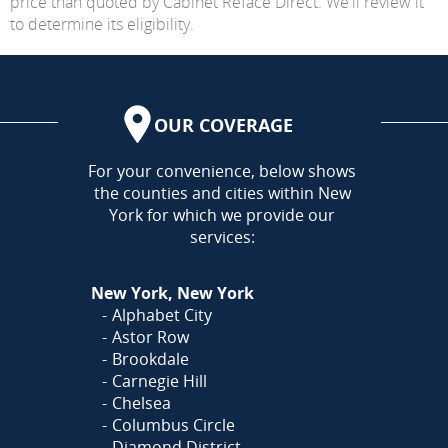
price than quoted by Cabinet Reface Direct. We'll review it
to determine its eligibility.
OUR COVERAGE
AREA
For your convenience, below shows
the counties and cities within New
York for which we provide our
services:
New York, New York
Alphabet City
Astor Row
Brookdale
Carnegie Hill
Chelsea
Columbus Circle
Diamond District