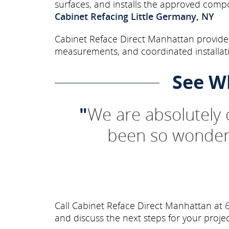
surfaces, and installs the approved comp
Cabinet Refacing Little Germany, NY
Cabinet Reface Direct Manhattan provides 
measurements, and coordinated installati
See W
"
We are absolutely
been so wonderf
Call Cabinet Reface Direct Manhattan at
and discuss the next steps for your projec