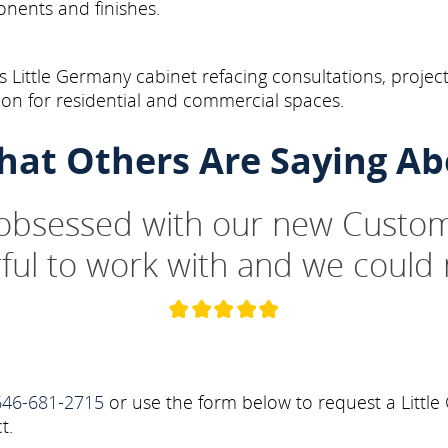
onents and finishes.
Little Germany cabinet refacing consultations, project
on for residential and commercial spaces.
hat Others Are Saying Ab
 obsessed with our new Custom
ul to work with and we could 
646-681-2715
or use the form below to request a Little
t.