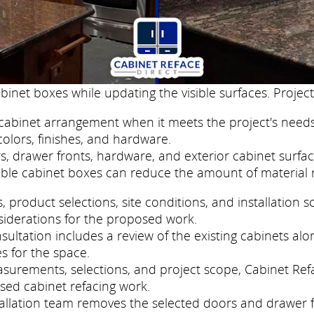
binet boxes while updating the visible surfaces. Project
cabinet arrangement when it meets the project's needs
colors, finishes, and hardware.
, drawer fronts, hardware, and exterior cabinet surfac
ble cabinet boxes can reduce the amount of material 
roduct selections, site conditions, and installation s
siderations for the proposed work.
ltation includes a review of the existing cabinets alon
s for the space.
easurements, selections, and project scope, Cabinet R
sed cabinet refacing work.
nstallation team removes the selected doors and drawer 