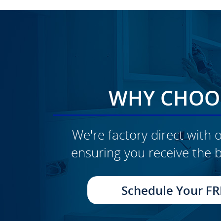
WHY CHOOS
We're factory direct with o
ensuring you receive the b
CLICK TO SEE FULL
TRANSFORMATION
Schedule Your FR