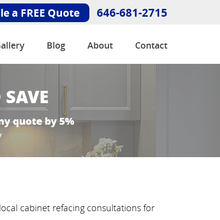
646-681-2715
le a FREE Quote
allery
Blog
About
Contact
ocal cabinet refacing consultations for