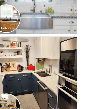
CLICK TO SEE FULL
TRANSFORMATION