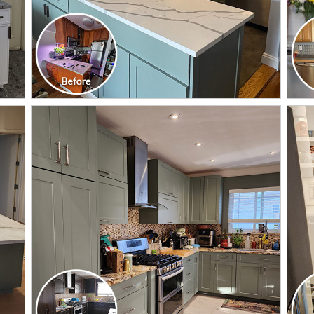
CLICK TO SEE FULL
TRANSFORMATION