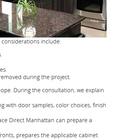
 considerations include:
.
es.
removed during the project.
cope. During the consultation, we explain
g with door samples, color choices, finish
eface Direct Manhattan can prepare a
fronts, prepares the applicable cabinet