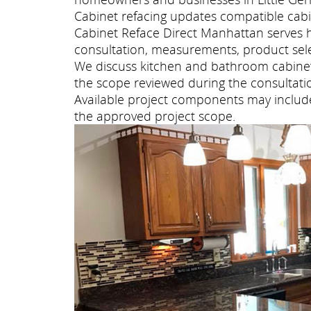
Cabinet refacing updates compatible cabi
Cabinet Reface Direct Manhattan serves 
consultation, measurements, product selec
We discuss kitchen and bathroom cabinet 
the scope reviewed during the consultati
Available project components may include 
the approved project scope.