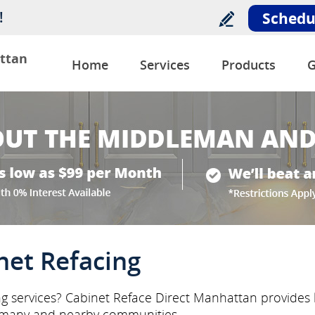
!
Schedu
ttan
Home
Services
Products
G
net Refacing
ng services? Cabinet Reface Direct Manhattan provides l
rmany and nearby communities.