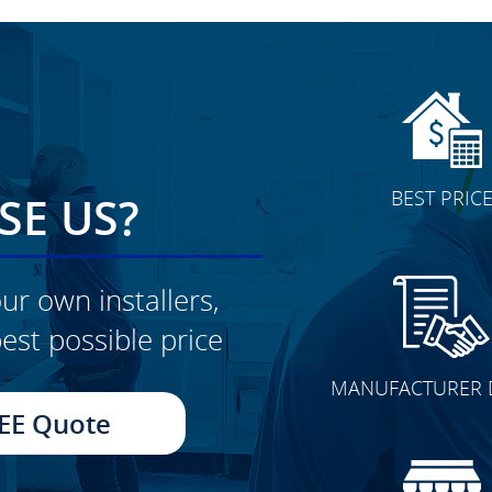
BEST PRIC
E US?
ur own installers,
est possible price
CLICK TO SEE FULL
MANUFACTURER 
TRANSFORMATION
EE Quote