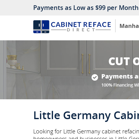
Payments as Low as $99 per Month
Manha
Little Germany Cabi
Looking for Little Germany cabinet refaci
homeowners and businesses in Little Ge