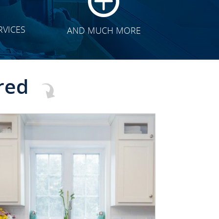
RVICES
AND MUCH MORE
red
CLICK TO SEE FULL
TRANSFORMATION