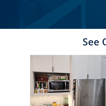
See 
CLICK TO SEE FULL
TRANSFORMATION