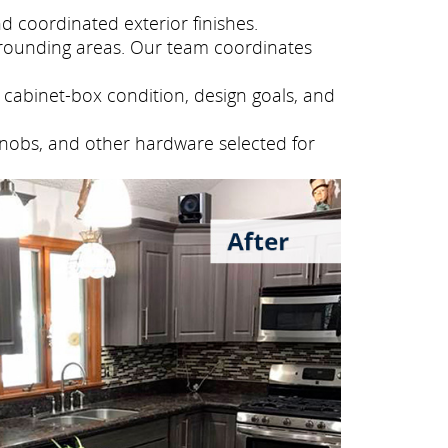
 coordinated exterior finishes.
rounding areas. Our team coordinates
cabinet-box condition, design goals, and
knobs, and other hardware selected for