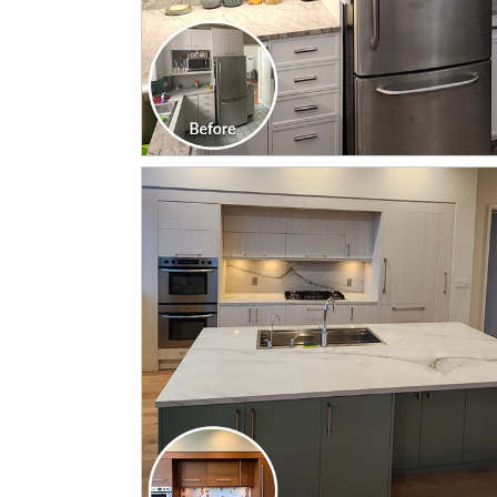
CLICK TO SEE FULL
TRANSFORMATION