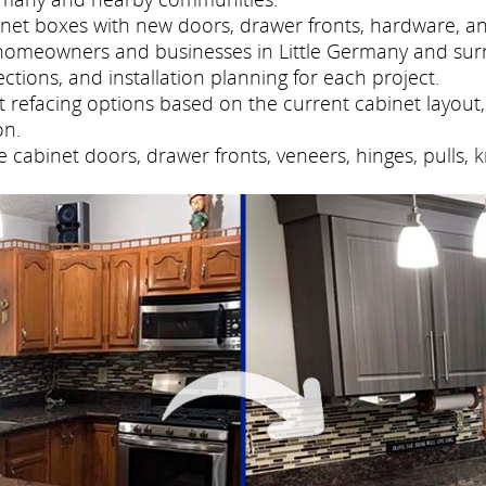
net boxes with new doors, drawer fronts, hardware, and
homeowners and businesses in Little Germany and sur
tions, and installation planning for each project.
refacing options based on the current cabinet layout, 
on.
cabinet doors, drawer fronts, veneers, hinges, pulls, 