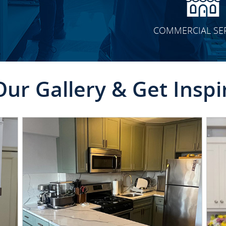
COMMERCIAL SE
Our Gallery & Get Inspi
CLICK TO SEE FULL
TRANSFORMATION