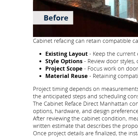
Cabinet refacing can retain compatible ca
Existing Layout
- Keep the current 
Style Options
- Review door styles, 
Project Scope
- Focus work on doors
Material Reuse
- Retaining compati
Project timing depends on measurements, p
the anticipated steps and scheduling con
The Cabinet Reface Direct Manhattan consu
options, hardware, and design preference
After reviewing the cabinet condition, m
written estimate that describes the propo
Once project details are finalized, the i