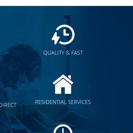
QUALITY & FAST
E
CLICK TO SEE FULL
RESIDENTIAL SERVICES
DIRECT
TRANSFORMATION