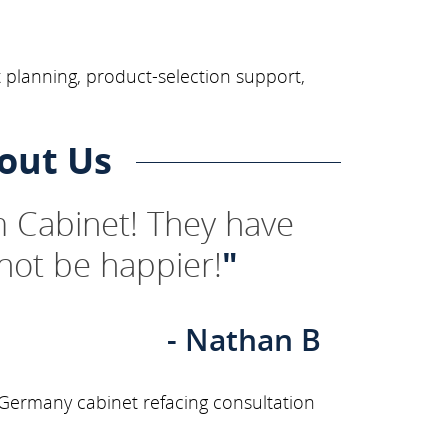
 planning, product-selection support,
out Us
 Cabinet! They have
not be happier!
"
- Nathan B
 Germany cabinet refacing consultation