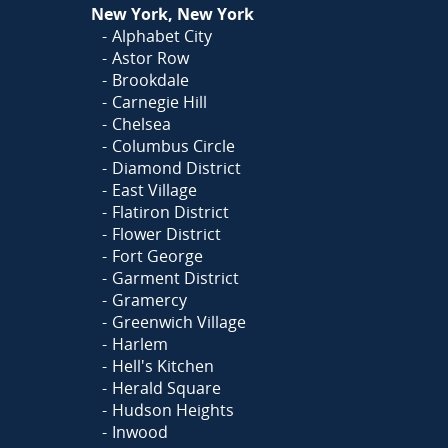
New York, New York
Alphabet City
Astor Row
Brookdale
Carnegie Hill
Chelsea
Columbus Circle
Diamond District
East Village
Flatiron District
Flower District
Fort George
Garment District
Gramercy
Greenwich Village
Harlem
Hell's Kitchen
Herald Square
Hudson Heights
Inwood