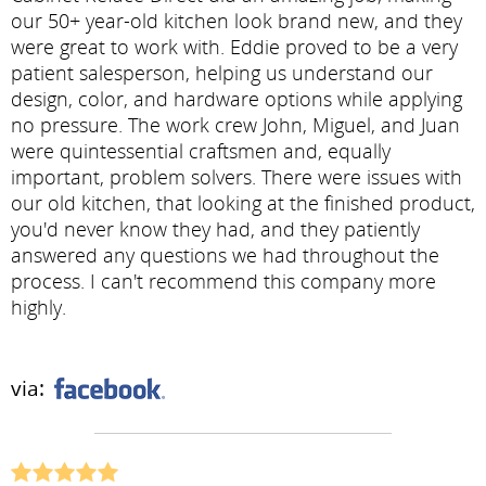
our 50+ year-old kitchen look brand new, and they
were great to work with. Eddie proved to be a very
patient salesperson, helping us understand our
design, color, and hardware options while applying
no pressure. The work crew John, Miguel, and Juan
were quintessential craftsmen and, equally
important, problem solvers. There were issues with
our old kitchen, that looking at the finished product,
you'd never know they had, and they patiently
answered any questions we had throughout the
process. I can't recommend this company more
highly.
via: