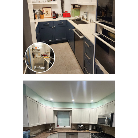
TRANSFORMATION
CLICK TO SEE FULL
TRANSFORMATION