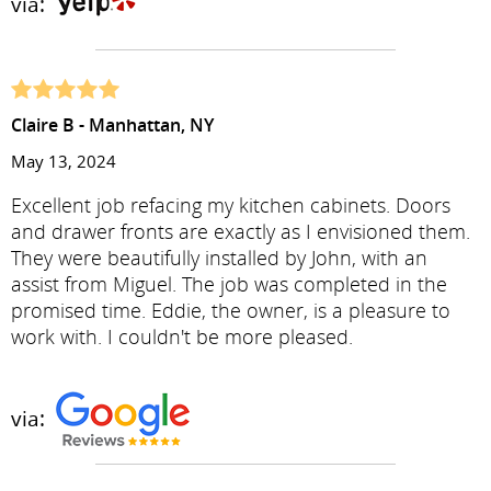
via:
Claire B - Manhattan, NY
May 13, 2024
Excellent job refacing my kitchen cabinets. Doors
and drawer fronts are exactly as I envisioned them.
They were beautifully installed by John, with an
assist from Miguel. The job was completed in the
promised time. Eddie, the owner, is a pleasure to
work with. I couldn't be more pleased.
via: