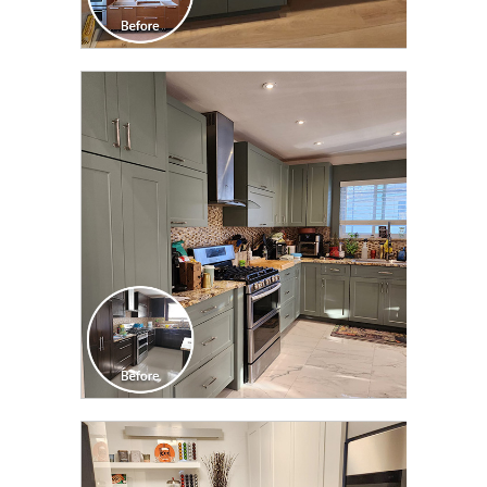
CLICK TO SEE FULL
TRANSFORMATION
CLICK TO SEE FULL