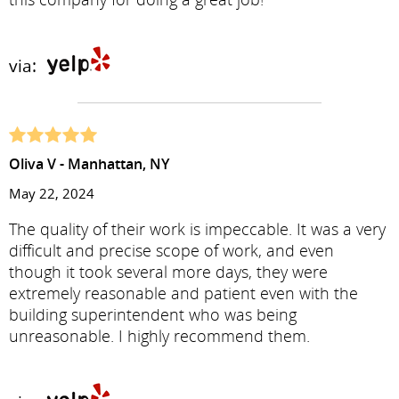
via:
Oliva V - Manhattan, NY
May 22, 2024
The quality of their work is impeccable. It was a very
difficult and precise scope of work, and even
though it took several more days, they were
extremely reasonable and patient even with the
building superintendent who was being
unreasonable. I highly recommend them.