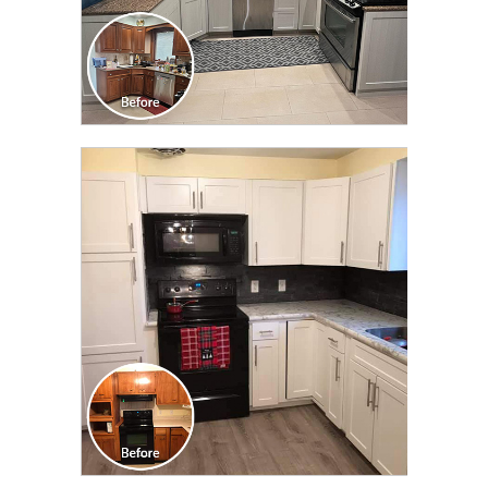
CLICK TO SEE FULL
TRANSFORMATION