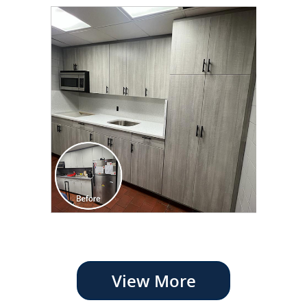
View More