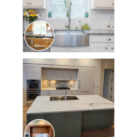
CLICK TO SEE FULL
TRANSFORMATION