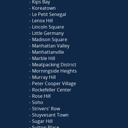
Kips Bay
Koreatown
Le Petit Senegal
Lenox Hill
Lincoln Square
Little Germany
Madison Square
Manhattan Valley
Manhattanville
Marble Hill
Meatpacking District
Morningside Heights
Murray Hill
Peter Cooper Village
Rockefeller Center
Rose Hill
Soho
Strivers' Row
Stuyvesant Town
Sugar Hill
Sutton Place