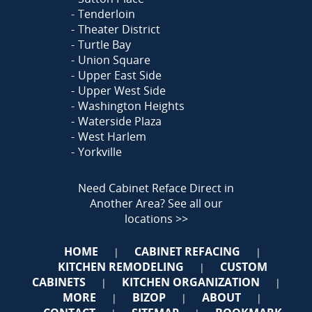
Tenderloin
Theater District
Turtle Bay
Union Square
Upper East Side
Upper West Side
Washington Heights
Waterside Plaza
West Harlem
Yorkville
Need Cabinet Reface Direct in
Another Area?
See all our
locations >>
HOME
CABINET REFACING
|
|
KITCHEN REMODELING
CUSTOM
|
CABINETS
KITCHEN ORGANIZATION
|
|
MORE
BIZOP
ABOUT
|
|
|