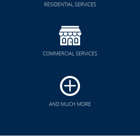
RESIDENTIAL SERVICES
COMMERCIAL SERVICES
CLICK TO SEE FULL
TRANSFORMATION
AND MUCH MORE