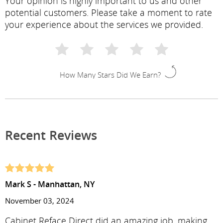
Your opinion is highly important to us and other
potential customers. Please take a moment to rate
your experience about the services we provided.
How Many Stars Did We Earn?
Recent Reviews
Mark S - Manhattan, NY
November 03, 2024
Cabinet Reface Direct did an amazing job, making