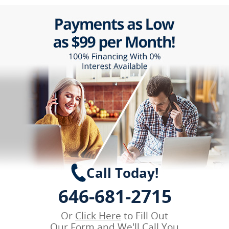
Call Today!
646-681-2715
Or
Click Here
to Fill Out
Our Form and We'll Call You