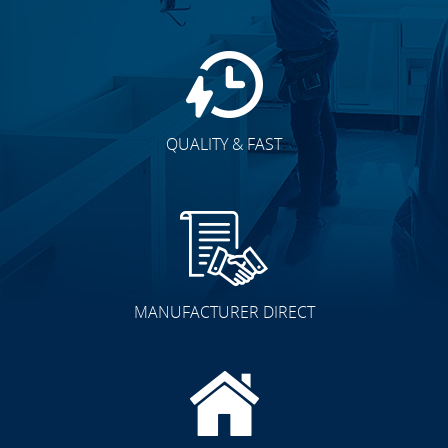
QUALITY & FAST
MANUFACTURER DIRECT