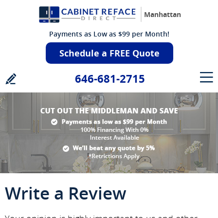
Manhattan
Payments as Low as $99 per Month!
Schedule a FREE Quote
646-681-2715
Write a Review