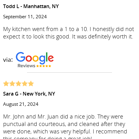
Todd L - Manhattan, NY
September 11, 2024
My kitchen went from a 1 to a 10. I honestly did not
expect it to look this good. It was definitely worth it.
via:
Sara G - New York, NY
August 21, 2024
Mr. John and Mr. Juan did a nice job. They were
punctual and courteous, and cleaned after they
were done, which was very helpful. I recommend
this company for doing a great job!