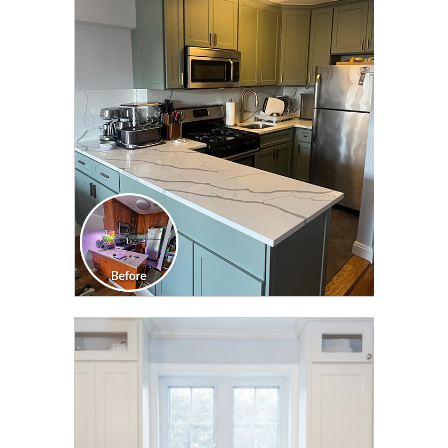
CLICK TO SEE FULL
TRANSFORMATION
CLICK TO SEE FULL
TRANSFORMATION