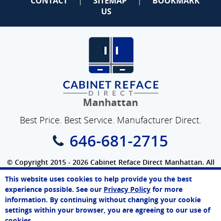
CONTACT
SITEMAP
BOOKMARK
|
|
US
Manhattan
Best Price. Best Service. Manufacturer Direct.
646-681-2715
© Copyright 2015 - 2026 Cabinet Reface Direct Manhattan. All
Rights Reserved.
This website uses cookies to help provide you the best
SEO Website
by
WebFindYou
Melissa
experience possible. See our
Privacy Policy
for more
Online Agent
information. By continuing without changing your cookie
Chat Now
settings within your browser, you are agreeing to our use of
cookies.