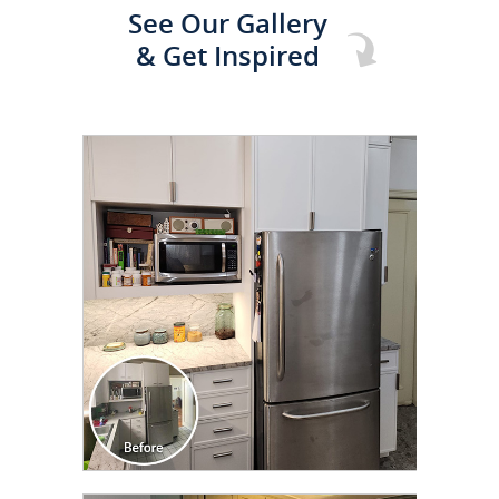
See Our Gallery
& Get Inspired
CLICK TO SEE FULL
TRANSFORMATION