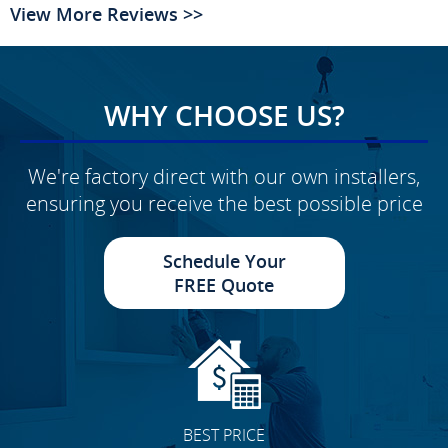
View More Reviews >>
WHY CHOOSE US?
We're factory direct with our own installers,
ensuring you receive the best possible price
Schedule Your
FREE Quote
BEST PRICE