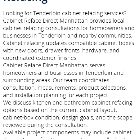
Looking for Tenderloin cabinet refacing services?
Cabinet Reface Direct Manhattan provides local
cabinet refacing consultations for homeowners and
businesses in Tenderloin and nearby communities.
Cabinet refacing updates compatible cabinet boxes
with new doors, drawer fronts, hardware, and
coordinated exterior finishes.
Cabinet Reface Direct Manhattan serves
homeowners and businesses in Tenderloin and
surrounding areas. Our team coordinates
consultation, measurements, product selections,
and installation planning for each project.
We discuss kitchen and bathroom cabinet refacing
options based on the current cabinet layout,
cabinet-box condition, design goals, and the scope
reviewed during the consultation.
Available project components may include cabinet