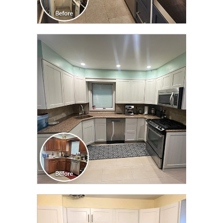
CLICK TO SEE FULL
TRANSFORMATION
CLICK TO SEE FULL