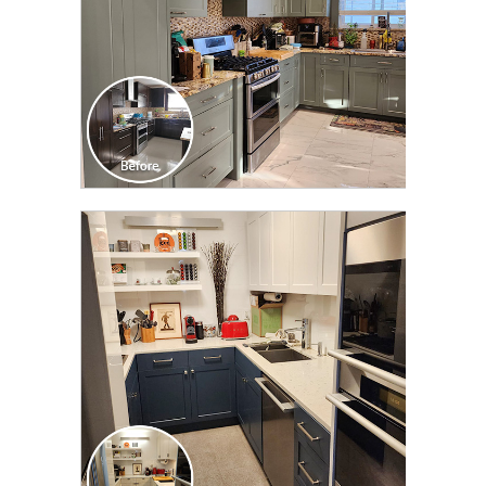
CLICK TO SEE FULL
TRANSFORMATION