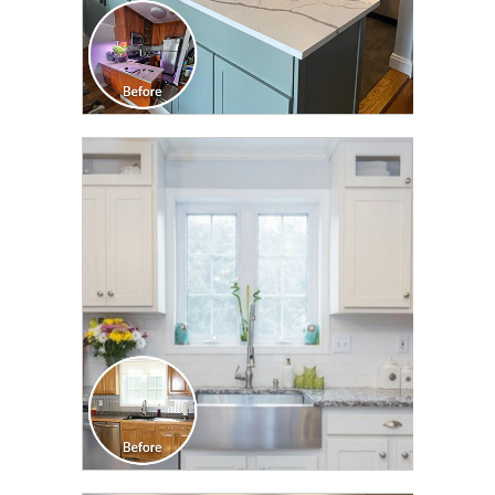
CLICK TO SEE FULL
TRANSFORMATION