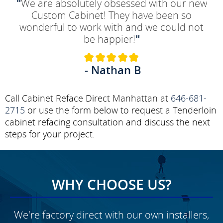
"
We are absolutely obsessed with our new
Custom Cabinet! They have been so
wonderful to work with and we could not
be happier!
"
- Nathan B
Call Cabinet Reface Direct Manhattan at
646-681-
2715
or use the form below to request a Tenderloin
cabinet refacing consultation and discuss the next
steps for your project.
WHY CHOOSE US?
We're factory direct with our own installers,