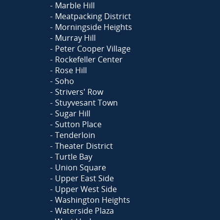
Marble Hill
Meatpacking District
Morningside Heights
Murray Hill
Peter Cooper Village
Rockefeller Center
Rose Hill
Soho
Strivers' Row
Stuyvesant Town
Sugar Hill
Sutton Place
Tenderloin
Theater District
Turtle Bay
Union Square
Upper East Side
Upper West Side
Washington Heights
Waterside Plaza