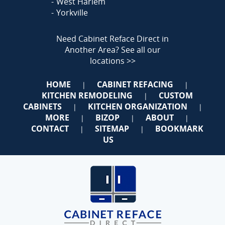
West Harlem
Yorkville
Need Cabinet Reface Direct in
Another Area?
See all our
locations >>
HOME
CABINET REFACING
|
|
KITCHEN REMODELING
CUSTOM
|
CABINETS
KITCHEN ORGANIZATION
|
|
MORE
BIZOP
ABOUT
|
|
|
CONTACT
SITEMAP
BOOKMARK
|
|
US