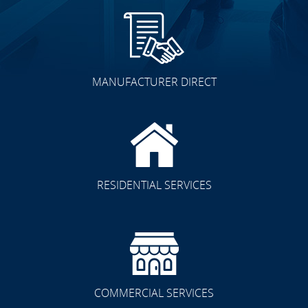
MANUFACTURER DIRECT
RESIDENTIAL SERVICES
COMMERCIAL SERVICES