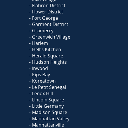
Flatiron District
Flower District
Fort George
Garment District
Gramercy
Greenwich Village
Harlem
Hell's Kitchen
Herald Square
Hudson Heights
Inwood
Kips Bay
Koreatown
Le Petit Senegal
Lenox Hill
Lincoln Square
Little Germany
Madison Square
Manhattan Valley
Manhattanville