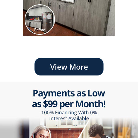
View More