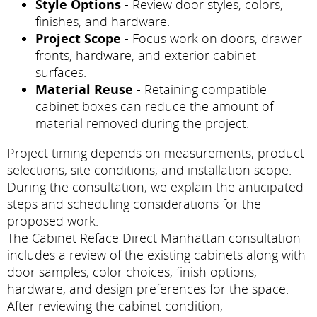
Style Options
- Review door styles, colors,
finishes, and hardware.
Project Scope
- Focus work on doors, drawer
fronts, hardware, and exterior cabinet
surfaces.
Material Reuse
- Retaining compatible
cabinet boxes can reduce the amount of
material removed during the project.
Project timing depends on measurements, product
selections, site conditions, and installation scope.
During the consultation, we explain the anticipated
steps and scheduling considerations for the
proposed work.
The Cabinet Reface Direct Manhattan consultation
includes a review of the existing cabinets along with
door samples, color choices, finish options,
hardware, and design preferences for the space.
After reviewing the cabinet condition,