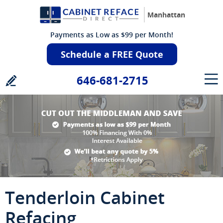
Manhattan
Payments as Low as $99 per Month!
Schedule a FREE Quote
646-681-2715
Tenderloin Cabinet
Refacing