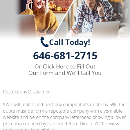
Call Today!
646-681-2715
Or
Click Here
to Fill Out
Our Form and We'll Call You
Restrictions Disclaimer:
*We will match and beat any competitor's quote by 5%. The
quote must be form a reputable company with a verifiable
website and be on the company letterhead showing a lower
price than quoted by Cabinet Reface Direct. We'll review it
to determine its eligibility.