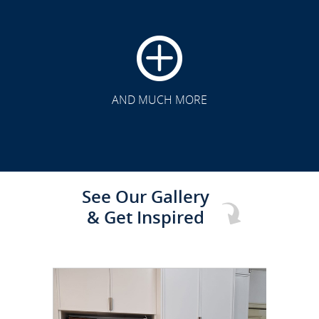
CLICK TO SEE FULL
TRANSFORMATION
AND MUCH MORE
See Our Gallery
& Get Inspired
CLICK TO SEE FULL
TRANSFORMATION