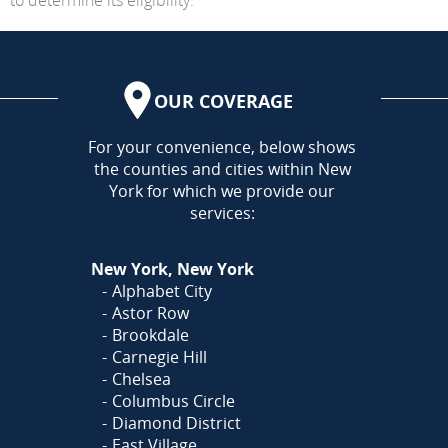
OUR COVERAGE
AREA
For your convenience, below shows
the counties and cities within New
York for which we provide our
services:
New York, New York
Alphabet City
Astor Row
Brookdale
Carnegie Hill
Chelsea
Columbus Circle
Diamond District
East Village