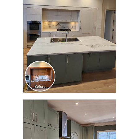
CLICK TO SEE FULL
TRANSFORMATION
CLICK TO SEE FULL
TRANSFORMATION