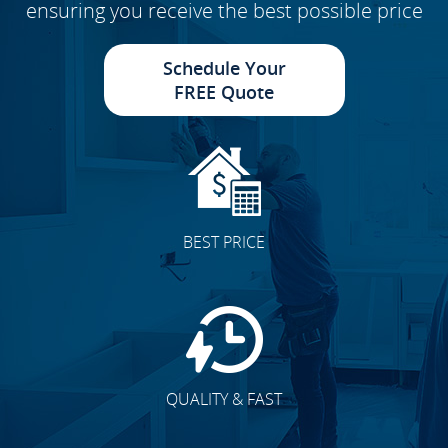
ensuring you receive the best possible price
Schedule Your
FREE Quote
BEST PRICE
QUALITY & FAST