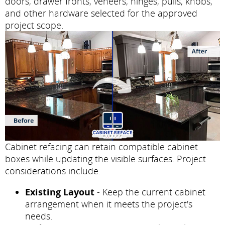
doors, drawer fronts, veneers, hinges, pulls, knobs,
and other hardware selected for the approved
project scope.
Cabinet refacing can retain compatible cabinet
boxes while updating the visible surfaces. Project
considerations include:
Existing Layout
- Keep the current cabinet
arrangement when it meets the project's
needs.