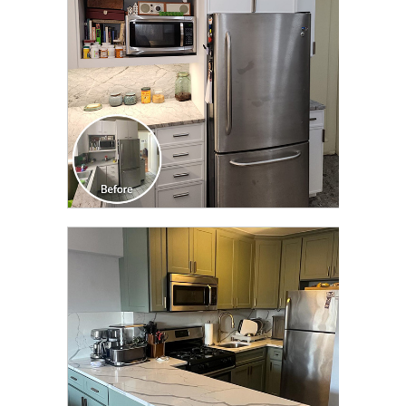
CLICK TO SEE FULL
TRANSFORMATION