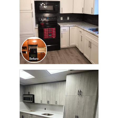
TRANSFORMATION