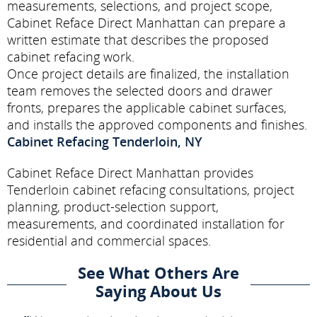
measurements, selections, and project scope,
Cabinet Reface Direct Manhattan can prepare a
written estimate that describes the proposed
cabinet refacing work.
Once project details are finalized, the installation
team removes the selected doors and drawer
fronts, prepares the applicable cabinet surfaces,
and installs the approved components and finishes.
Cabinet Refacing Tenderloin, NY
Cabinet Reface Direct Manhattan provides
Tenderloin cabinet refacing consultations, project
planning, product-selection support,
measurements, and coordinated installation for
residential and commercial spaces.
See What Others Are
Saying About Us