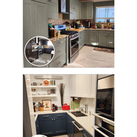
CLICK TO SEE FULL
TRANSFORMATION