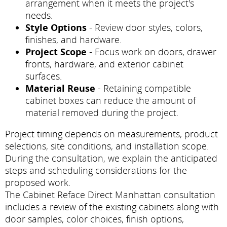
arrangement when it meets the project's
needs.
Style Options
- Review door styles, colors,
finishes, and hardware.
Project Scope
- Focus work on doors, drawer
fronts, hardware, and exterior cabinet
surfaces.
Material Reuse
- Retaining compatible
cabinet boxes can reduce the amount of
material removed during the project.
Project timing depends on measurements, product
selections, site conditions, and installation scope.
During the consultation, we explain the anticipated
steps and scheduling considerations for the
proposed work.
The Cabinet Reface Direct Manhattan consultation
includes a review of the existing cabinets along with
door samples, color choices, finish options,