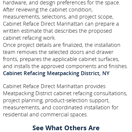
hardware, and design preferences for the space.
After reviewing the cabinet condition,
measurements, selections, and project scope,
Cabinet Reface Direct Manhattan can prepare a
written estimate that describes the proposed
cabinet refacing work.
Once project details are finalized, the installation
team removes the selected doors and drawer
fronts, prepares the applicable cabinet surfaces,
and installs the approved components and finishes.
Cabinet Refacing Meatpacking District, NY
Cabinet Reface Direct Manhattan provides
Meatpacking District cabinet refacing consultations,
project planning, product-selection support,
measurements, and coordinated installation for
residential and commercial spaces.
See What Others Are