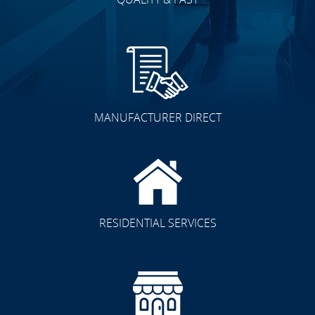
MANUFACTURER DIRECT
RESIDENTIAL SERVICES