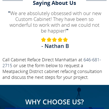
Saying About Us
"
We are absolutely obsessed with our new
Custom Cabinet! They have been so
wonderful to work with and we could not
be happier!
"
- Nathan B
Call Cabinet Reface Direct Manhattan at
646-681-
2715
or use the form below to request a
Meatpacking District cabinet refacing consultation
and discuss the next steps for your project.
WHY CHOOSE US?