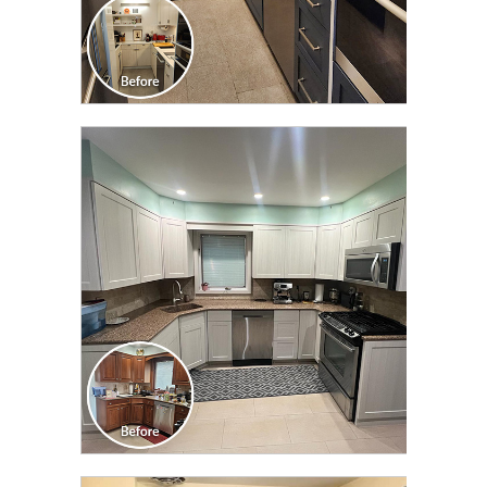
CLICK TO SEE FULL
TRANSFORMATION