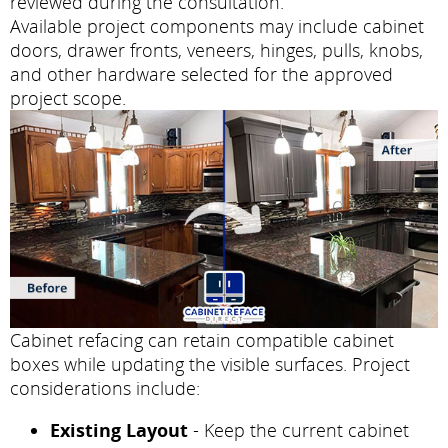
reviewed during the consultation.
Available project components may include cabinet
doors, drawer fronts, veneers, hinges, pulls, knobs,
and other hardware selected for the approved
project scope.
Cabinet refacing can retain compatible cabinet
boxes while updating the visible surfaces. Project
considerations include:
Existing Layout
- Keep the current cabinet