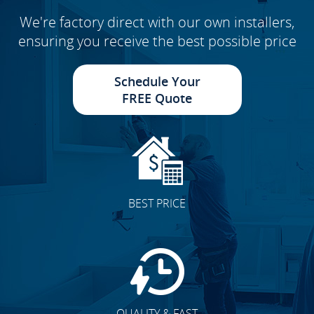
We're factory direct with our own installers,
ensuring you receive the best possible price
Schedule Your
FREE Quote
BEST PRICE
QUALITY & FAST