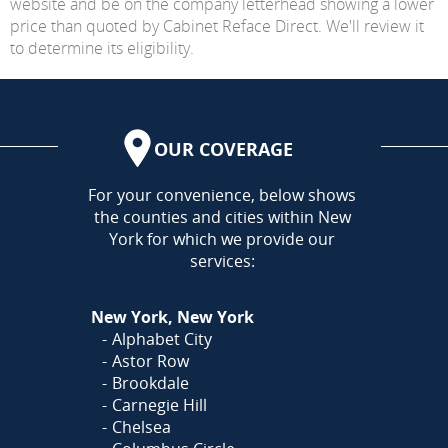
website and be on the company letterhead showing a lower
price than quoted by Cabinet Reface Direct. We'll review it
to determine its eligibility.
OUR COVERAGE
AREA
For your convenience, below shows
the counties and cities within New
York for which we provide our
services:
New York, New York
Alphabet City
Astor Row
Brookdale
Carnegie Hill
Chelsea