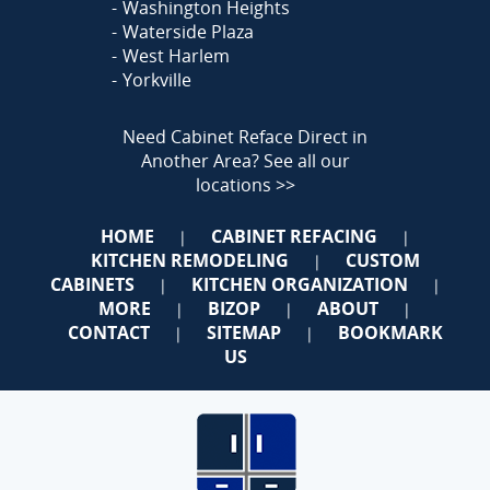
Washington Heights
Waterside Plaza
West Harlem
Yorkville
Need Cabinet Reface Direct in
Another Area?
See all our
locations >>
HOME
CABINET REFACING
|
|
KITCHEN REMODELING
CUSTOM
|
CABINETS
KITCHEN ORGANIZATION
|
|
MORE
BIZOP
ABOUT
|
|
|
CONTACT
SITEMAP
BOOKMARK
|
|
US