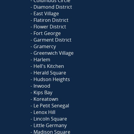
Columbus Circle
Diamond District
East Village
Flatiron District
Flower District
Fort George
Garment District
Gramercy
Greenwich Village
Harlem
Hell's Kitchen
Herald Square
Hudson Heights
Inwood
Kips Bay
Koreatown
Le Petit Senegal
Lenox Hill
Lincoln Square
Little Germany
Madison Square