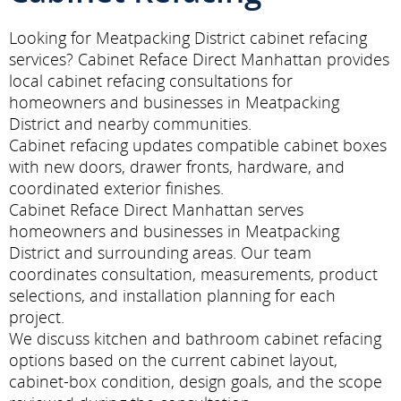
Looking for Meatpacking District cabinet refacing
services? Cabinet Reface Direct Manhattan provides
local cabinet refacing consultations for
homeowners and businesses in Meatpacking
District and nearby communities.
Cabinet refacing updates compatible cabinet boxes
with new doors, drawer fronts, hardware, and
coordinated exterior finishes.
Cabinet Reface Direct Manhattan serves
homeowners and businesses in Meatpacking
District and surrounding areas. Our team
coordinates consultation, measurements, product
selections, and installation planning for each
project.
We discuss kitchen and bathroom cabinet refacing
options based on the current cabinet layout,
cabinet-box condition, design goals, and the scope