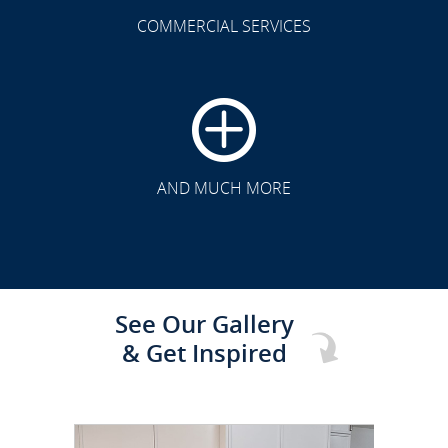
COMMERCIAL SERVICES
CLICK TO SEE FULL
TRANSFORMATION
AND MUCH MORE
See Our Gallery
& Get Inspired