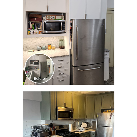
CLICK TO SEE FULL
TRANSFORMATION
CLICK TO SEE FULL
TRANSFORMATION