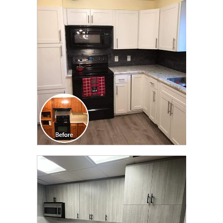
CLICK TO SEE FULL
TRANSFORMATION