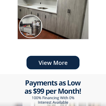
View More