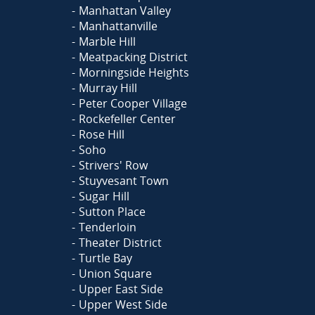
Manhattan Valley
Manhattanville
Marble Hill
Meatpacking District
Morningside Heights
Murray Hill
Peter Cooper Village
Rockefeller Center
Rose Hill
Soho
Strivers' Row
Stuyvesant Town
Sugar Hill
Sutton Place
Tenderloin
Theater District
Turtle Bay
Union Square
Upper East Side
Upper West Side