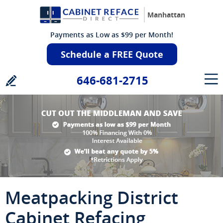
Manhattan
Payments as Low as $99 per Month!
Schedule a FREE Quote
646-681-2715
Meatpacking District
Cabinet Refacing