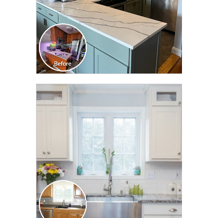
CLICK TO SEE FULL
TRANSFORMATION