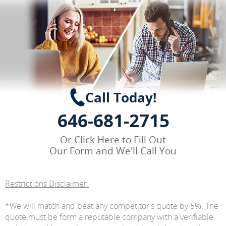
Call Today!
646-681-2715
Or
Click Here
to Fill Out
Our Form and We'll Call You
Restrictions Disclaimer:
*We will match and beat any competitor's quote by 5%. The
quote must be form a reputable company with a verifiable