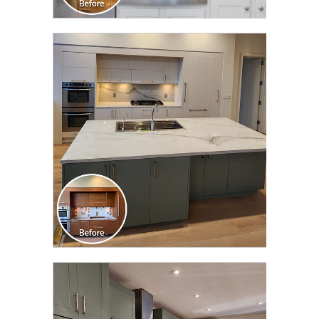
CLICK TO SEE FULL
TRANSFORMATION
CLICK TO SEE FULL
TRANSFORMATION