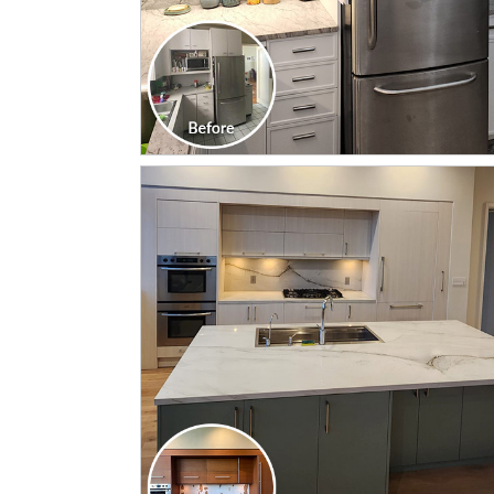
CLICK TO SEE FULL
TRANSFORMATION