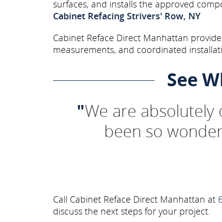
surfaces, and installs the approved comp
Cabinet Refacing Strivers' Row, NY
Cabinet Reface Direct Manhattan provides 
measurements, and coordinated installati
See W
"
We are absolutely
been so wonderf
Call Cabinet Reface Direct Manhattan at
discuss the next steps for your project.