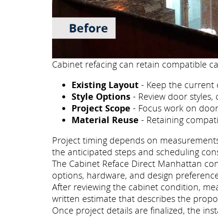
Cabinet refacing can retain compatible ca
Existing Layout
- Keep the current 
Style Options
- Review door styles, 
Project Scope
- Focus work on doors
Material Reuse
- Retaining compati
Project timing depends on measurements, p
the anticipated steps and scheduling con
The Cabinet Reface Direct Manhattan consu
options, hardware, and design preference
After reviewing the cabinet condition, m
written estimate that describes the propo
Once project details are finalized, the i