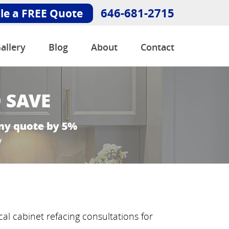
646-681-2715
le a FREE Quote
allery
Blog
About
Contact
al cabinet refacing consultations for