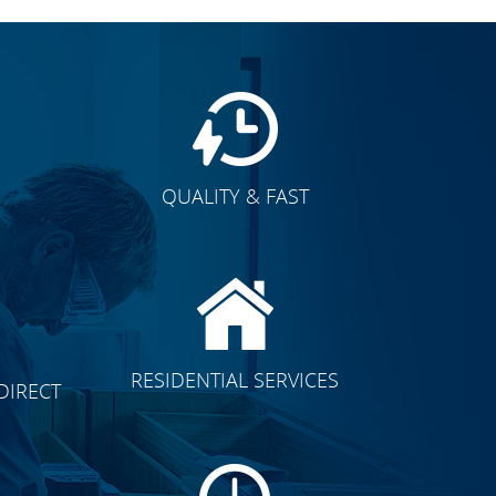
QUALITY & FAST
E
CLICK TO SEE FULL
RESIDENTIAL SERVICES
DIRECT
TRANSFORMATION