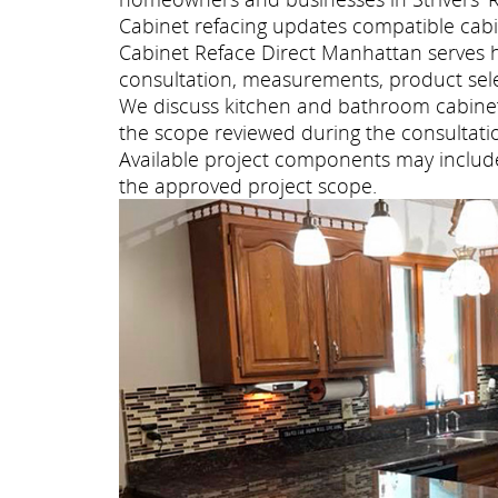
Cabinet refacing updates compatible cabi
Cabinet Reface Direct Manhattan serves 
consultation, measurements, product selec
We discuss kitchen and bathroom cabinet 
the scope reviewed during the consultati
Available project components may include 
the approved project scope.