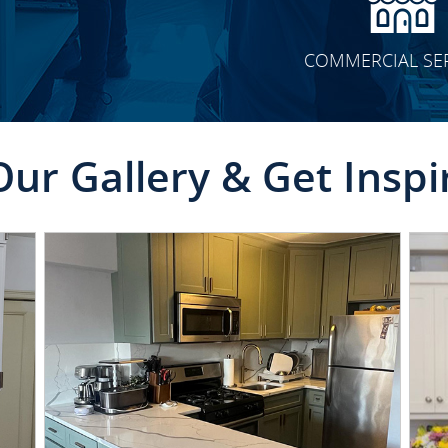
COMMERCIAL SE
Our Gallery & Get Inspi
CLICK TO SEE FULL
TRANSFORMATION