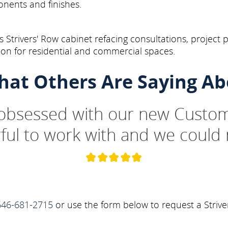
onents and finishes.
Strivers' Row cabinet refacing consultations, project 
on for residential and commercial spaces.
hat Others Are Saying Ab
 obsessed with our new Custom
ul to work with and we could 
646-681-2715
or use the form below to request a Strive