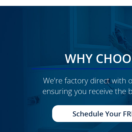
WHY CHOOS
We're factory direct with o
ensuring you receive the b
CLICK TO SEE FULL
TRANSFORMATION
Schedule Your FR