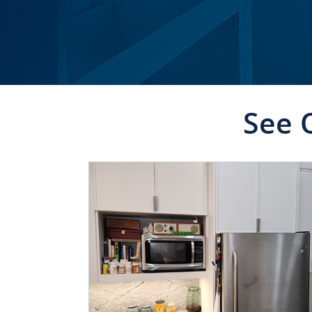
See 
CLICK TO SEE FULL
TRANSFORMATION