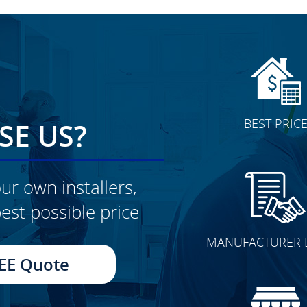
BEST PRIC
E US?
ur own installers,
est possible price
CLICK TO SEE FULL
MANUFACTURER 
TRANSFORMATION
EE Quote