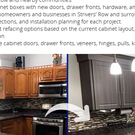
net boxes with new doors, drawer fronts, hardware, and
homeowners and businesses in Strivers' Row and surr
tions, and installation planning for each project.
refacing options based on the current cabinet layout, 
on.
cabinet doors, drawer fronts, veneers, hinges, pulls, 