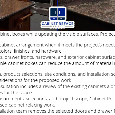
binet boxes while updating the visible surfaces. Project
cabinet arrangement when it meets the project's needs
colors, finishes, and hardware.
, drawer fronts, hardware, and exterior cabinet surfac
ble cabinet boxes can reduce the amount of material 
roduct selections, site conditions, and installation s
siderations for the proposed work.
ltation includes a review of the existing cabinets alon
s for the space.
easurements, selections, and project scope, Cabinet R
sed cabinet refacing work.
nstallation team removes the selected doors and drawer 