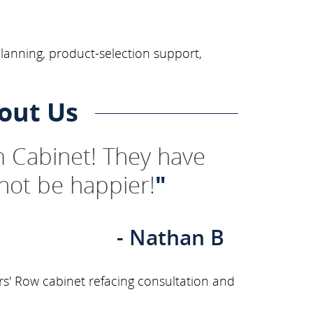
planning, product-selection support,
out Us
 Cabinet! They have
not be happier!
"
- Nathan B
rs' Row cabinet refacing consultation and