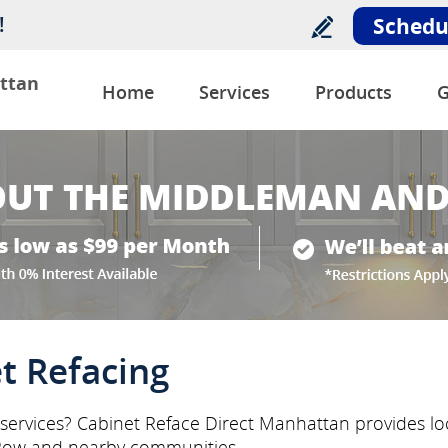
!
Schedu
ttan
Home
Services
Products
G
t Refacing
g services? Cabinet Reface Direct Manhattan provides loc
 Row and nearby communities.