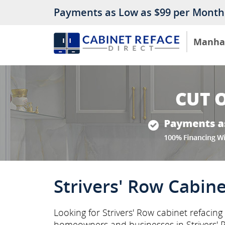
Payments as Low as $99 per Month
Manha
Strivers' Row Cabine
Looking for Strivers' Row cabinet refacin
homeowners and businesses in Strivers'