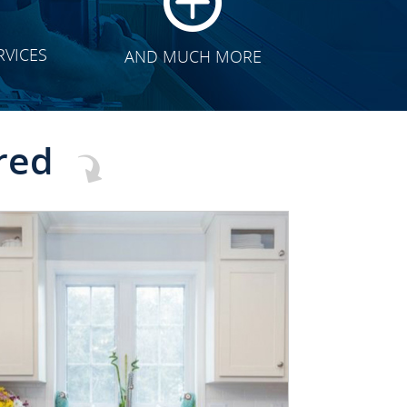
RVICES
AND MUCH MORE
red
CLICK TO SEE FULL
TRANSFORMATION