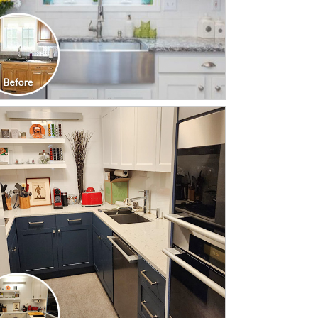
CLICK TO SEE FULL
TRANSFORMATION