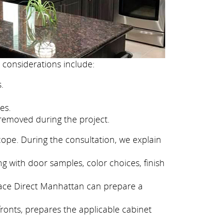
 considerations include:
.
es.
removed during the project.
cope. During the consultation, we explain
g with door samples, color choices, finish
eface Direct Manhattan can prepare a
fronts, prepares the applicable cabinet