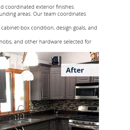
 coordinated exterior finishes.
ounding areas. Our team coordinates
cabinet-box condition, design goals, and
knobs, and other hardware selected for