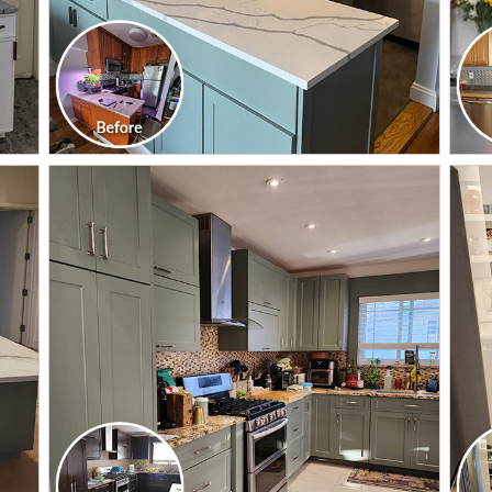
CLICK TO SEE FULL
TRANSFORMATION