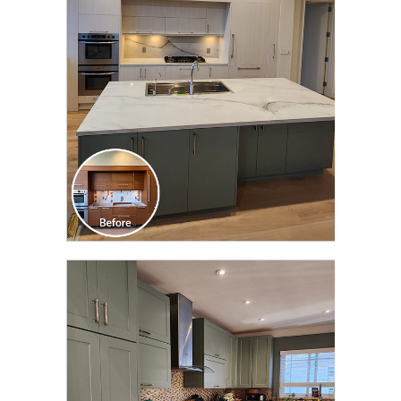
TRANSFORMATION
CLICK TO SEE FULL
TRANSFORMATION