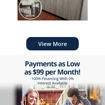
View More