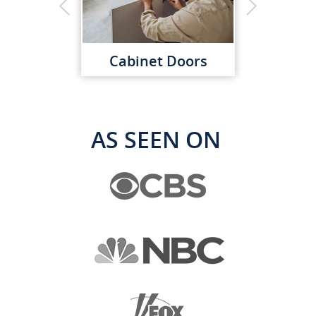
Cabinet Doors
AS SEEN ON
Kitchen Organization