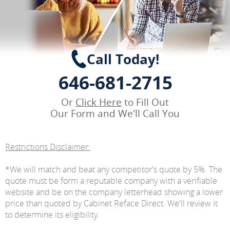
Call Today!
646-681-2715
Or
Click Here
to Fill Out
Our Form and We'll Call You
Restrictions Disclaimer:
*We will match and beat any competitor's quote by 5%. The
quote must be form a reputable company with a verifiable
website and be on the company letterhead showing a lower
price than quoted by Cabinet Reface Direct. We'll review it
to determine its eligibility.