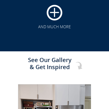
CLICK TO SEE FULL
TRANSFORMATION
AND MUCH MORE
See Our Gallery
& Get Inspired
CLICK TO SEE FULL
TRANSFORMATION