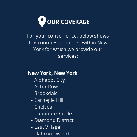
OUR COVERAGE
AREA
For your convenience, below shows
the counties and cities within New
York for which we provide our
services:
New York, New York
Alphabet City
Astor Row
Brookdale
Carnegie Hill
Chelsea
Columbus Circle
Diamond District
East Village
Flatiron District