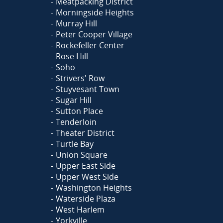
Meatpacking District
Morningside Heights
Murray Hill
Peter Cooper Village
Rockefeller Center
Rose Hill
Soho
Strivers' Row
Stuyvesant Town
Sugar Hill
Sutton Place
Tenderloin
Theater District
Turtle Bay
Union Square
Upper East Side
Upper West Side
Washington Heights
Waterside Plaza
West Harlem
Yorkville