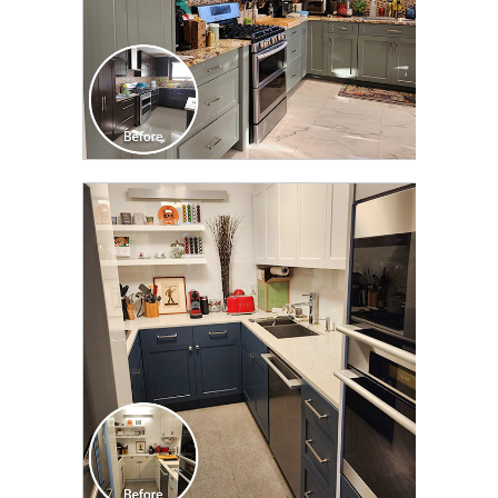
CLICK TO SEE FULL
TRANSFORMATION