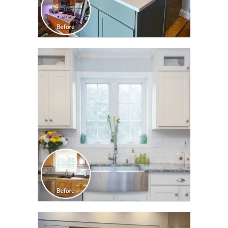
CLICK TO SEE FULL
TRANSFORMATION
CLICK TO SEE FULL