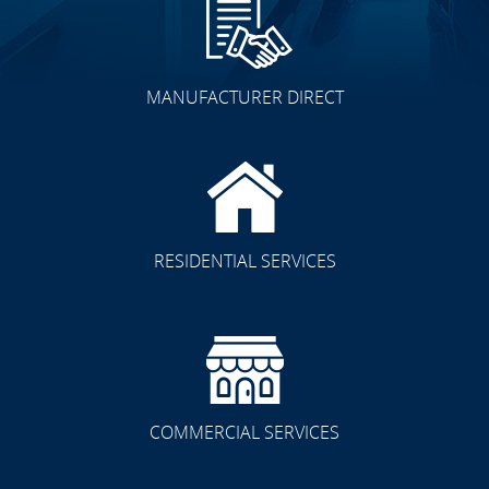
MANUFACTURER DIRECT
RESIDENTIAL SERVICES
COMMERCIAL SERVICES