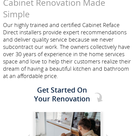
Cabinet Renovation Made
Simple
Our highly trained and certified Cabinet Reface
Direct installers provide expert recommendations
and deliver quality service because we never
subcontract our work. The owners collectively have
over 30 years of experience in the home services
space and love to help their customers realize their
dream of having a beautiful kitchen and bathroom
at an affordable price.
Get Started On
Your Renovation