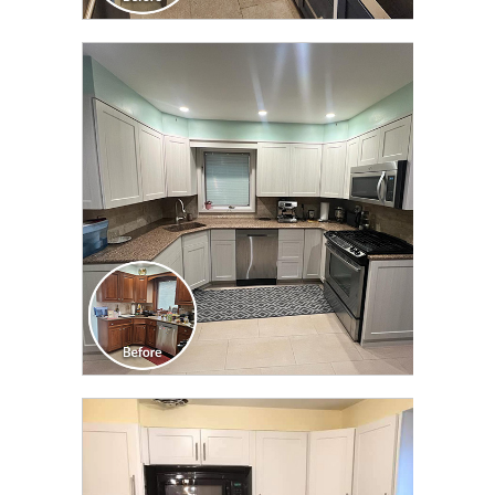
CLICK TO SEE FULL
TRANSFORMATION
CLICK TO SEE FULL
TRANSFORMATION