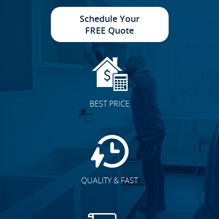
Schedule Your
FREE Quote
BEST PRICE
QUALITY & FAST