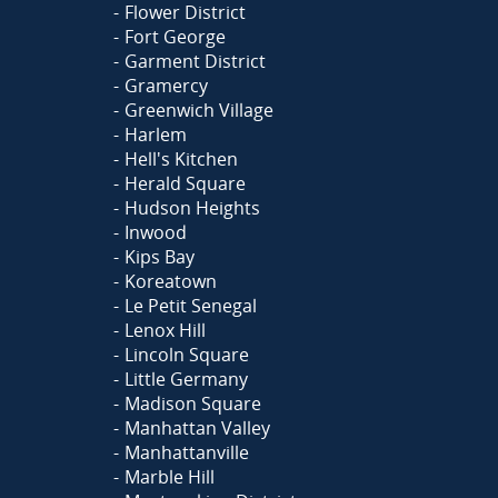
Flower District
Fort George
Garment District
Gramercy
Greenwich Village
Harlem
Hell's Kitchen
Herald Square
Hudson Heights
Inwood
Kips Bay
Koreatown
Le Petit Senegal
Lenox Hill
Lincoln Square
Little Germany
Madison Square
Manhattan Valley
Manhattanville
Marble Hill