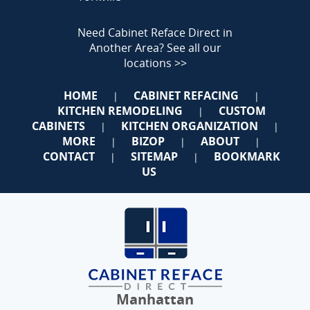
Need Cabinet Reface Direct in
Another Area?
See all our
locations >>
HOME
CABINET REFACING
|
|
KITCHEN REMODELING
CUSTOM
|
CABINETS
KITCHEN ORGANIZATION
|
|
MORE
BIZOP
ABOUT
|
|
|
CONTACT
SITEMAP
BOOKMARK
|
|
US
Manhattan