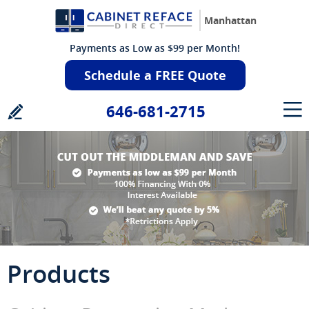
Manhattan
Payments as Low as $99 per Month!
Schedule a FREE Quote
646-681-2715
Products