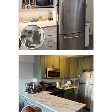
CLICK TO SEE FULL
TRANSFORMATION