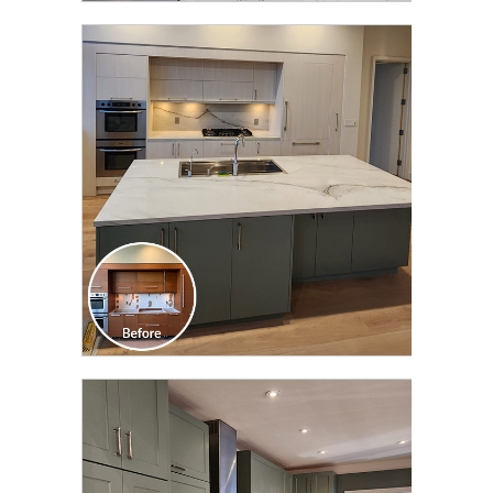
CLICK TO SEE FULL
TRANSFORMATION
CLICK TO SEE FULL
TRANSFORMATION