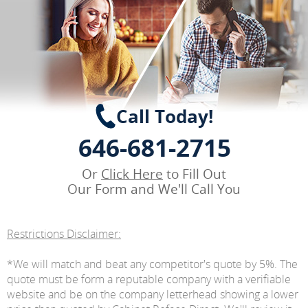
Call Today!
646-681-2715
Or
Click Here
to Fill Out
Our Form and We'll Call You
Restrictions Disclaimer:
*We will match and beat any competitor's quote by 5%. The
quote must be form a reputable company with a verifiable
website and be on the company letterhead showing a lower