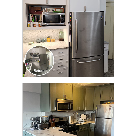
TRANSFORMATION
CLICK TO SEE FULL
TRANSFORMATION