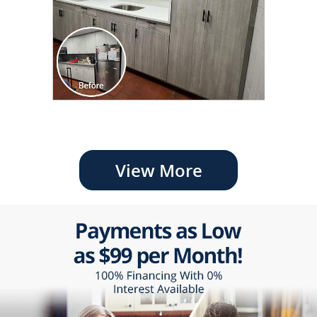
View More