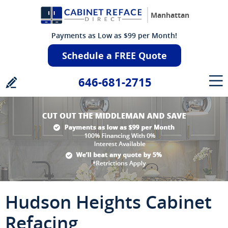
Manhattan
Payments as Low as $99 per Month!
Schedule a FREE Quote
646-681-2715
Hudson Heights Cabinet
Refacing