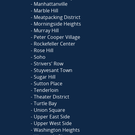
Manhattanville
Marble Hill
Meatpacking District
Morningside Heights
Murray Hill
Peter Cooper Village
Rockefeller Center
Rose Hill
Soho
Strivers' Row
Stuyvesant Town
Sugar Hill
Sutton Place
Tenderloin
Theater District
Turtle Bay
Union Square
Upper East Side
Upper West Side
Washington Heights