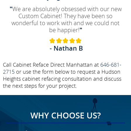
"
We are absolutely obsessed with our new
Custom Cabinet! They have been so
wonderful to work with and we could not
be happier!
"
- Nathan B
Call Cabinet Reface Direct Manhattan at
646-681-
2715
or use the form below to request a Hudson
Heights cabinet refacing consultation and discuss
the next steps for your project.
WHY CHOOSE US?