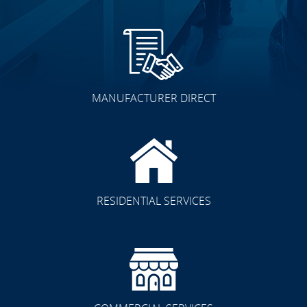
MANUFACTURER DIRECT
RESIDENTIAL SERVICES