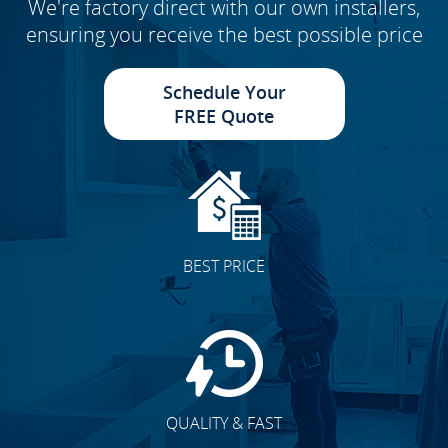
We're factory direct with our own installers,
ensuring you receive the best possible price
Schedule Your
FREE Quote
BEST PRICE
QUALITY & FAST