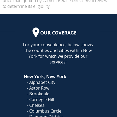
price than quoted by Cabinet Reface Direct. We'll review it
to determine its eligibility.
OUR COVERAGE
AREA
For your convenience, below shows
the counties and cities within New
York for which we provide our
services:
New York, New York
Alphabet City
Astor Row
Brookdale
Carnegie Hill
Chelsea
Columbus Circle
Diamond District