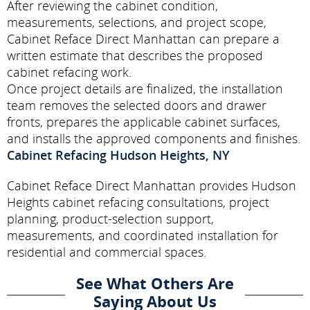
After reviewing the cabinet condition,
measurements, selections, and project scope,
Cabinet Reface Direct Manhattan can prepare a
written estimate that describes the proposed
cabinet refacing work.
Once project details are finalized, the installation
team removes the selected doors and drawer
fronts, prepares the applicable cabinet surfaces,
and installs the approved components and finishes.
Cabinet Refacing Hudson Heights, NY
Cabinet Reface Direct Manhattan provides Hudson
Heights cabinet refacing consultations, project
planning, product-selection support,
measurements, and coordinated installation for
residential and commercial spaces.
See What Others Are
Saying About Us