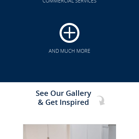
COMMERCIAL SERVICES
CLICK TO SEE FULL
TRANSFORMATION
AND MUCH MORE
See Our Gallery
& Get Inspired
CLICK TO SEE FULL