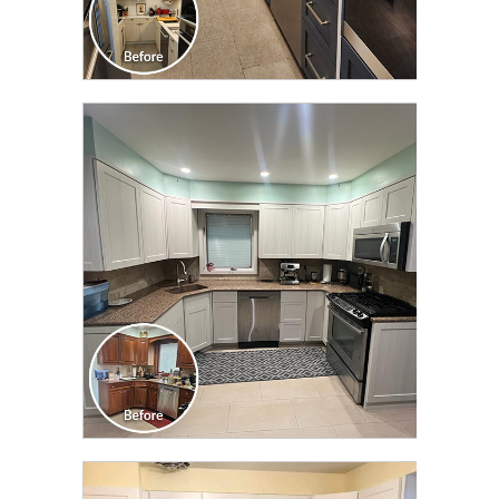
CLICK TO SEE FULL
TRANSFORMATION
CLICK TO SEE FULL