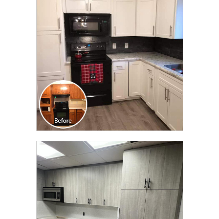
TRANSFORMATION