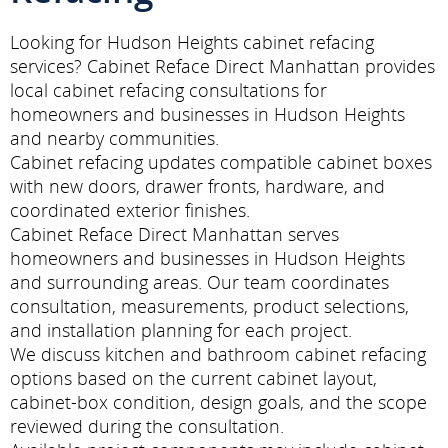
Looking for Hudson Heights cabinet refacing
services? Cabinet Reface Direct Manhattan provides
local cabinet refacing consultations for
homeowners and businesses in Hudson Heights
and nearby communities.
Cabinet refacing updates compatible cabinet boxes
with new doors, drawer fronts, hardware, and
coordinated exterior finishes.
Cabinet Reface Direct Manhattan serves
homeowners and businesses in Hudson Heights
and surrounding areas. Our team coordinates
consultation, measurements, product selections,
and installation planning for each project.
We discuss kitchen and bathroom cabinet refacing
options based on the current cabinet layout,
cabinet-box condition, design goals, and the scope
reviewed during the consultation.