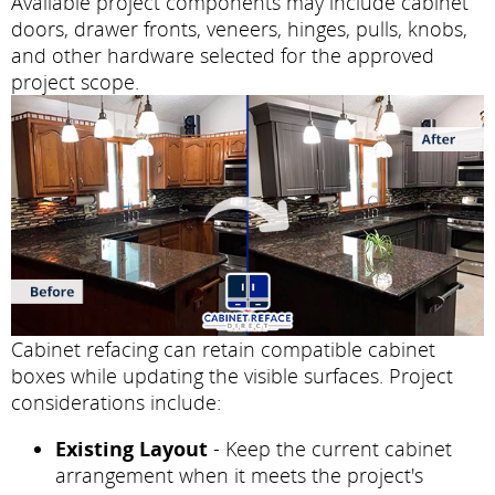
Available project components may include cabinet
doors, drawer fronts, veneers, hinges, pulls, knobs,
and other hardware selected for the approved
project scope.
Cabinet refacing can retain compatible cabinet
boxes while updating the visible surfaces. Project
considerations include:
Existing Layout
- Keep the current cabinet
arrangement when it meets the project's