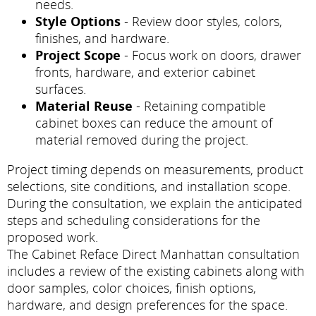
needs.
Style Options
- Review door styles, colors,
finishes, and hardware.
Project Scope
- Focus work on doors, drawer
fronts, hardware, and exterior cabinet
surfaces.
Material Reuse
- Retaining compatible
cabinet boxes can reduce the amount of
material removed during the project.
Project timing depends on measurements, product
selections, site conditions, and installation scope.
During the consultation, we explain the anticipated
steps and scheduling considerations for the
proposed work.
The Cabinet Reface Direct Manhattan consultation
includes a review of the existing cabinets along with
door samples, color choices, finish options,
hardware, and design preferences for the space.