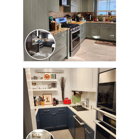
CLICK TO SEE FULL
TRANSFORMATION