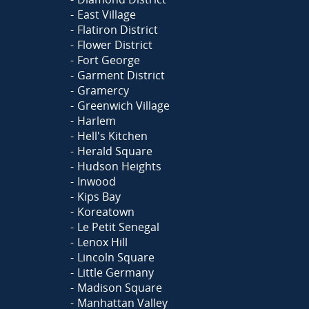
East Village
Flatiron District
Flower District
Fort George
Garment District
Gramercy
Greenwich Village
Harlem
Hell's Kitchen
Herald Square
Hudson Heights
Inwood
Kips Bay
Koreatown
Le Petit Senegal
Lenox Hill
Lincoln Square
Little Germany
Madison Square
Manhattan Valley