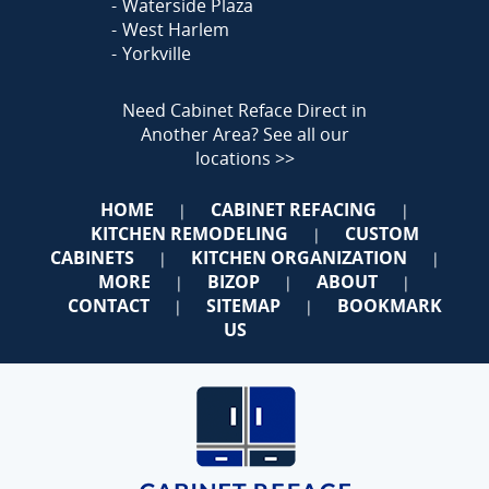
Waterside Plaza
West Harlem
Yorkville
Need Cabinet Reface Direct in
Another Area?
See all our
locations >>
HOME
CABINET REFACING
|
|
KITCHEN REMODELING
CUSTOM
|
CABINETS
KITCHEN ORGANIZATION
|
|
MORE
BIZOP
ABOUT
|
|
|
CONTACT
SITEMAP
BOOKMARK
|
|
US