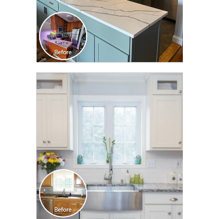
CLICK TO SEE FULL
TRANSFORMATION