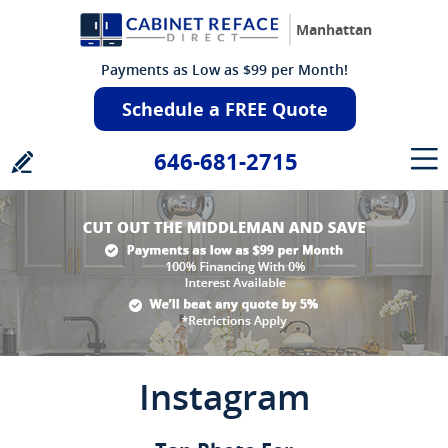
Manhattan
Payments as Low as $99 per Month!
Schedule a FREE Quote
646-681-2715
Instagram