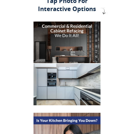
Tap Photo For
Interactive Options