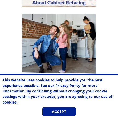
This website uses cookies to help provide you the best
Paul
experience possible. See our
Privacy Policy
for more
Online Agent
information. By continuing without changing your cookie
Chat Now
settings within your browser, you are agreeing to our use of
cookies.
ACCEPT