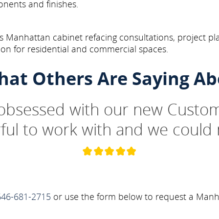
onents and finishes.
 Manhattan cabinet refacing consultations, project pl
on for residential and commercial spaces.
hat Others Are Saying Ab
 obsessed with our new Custom
ul to work with and we could 
646-681-2715
or use the form below to request a Manha