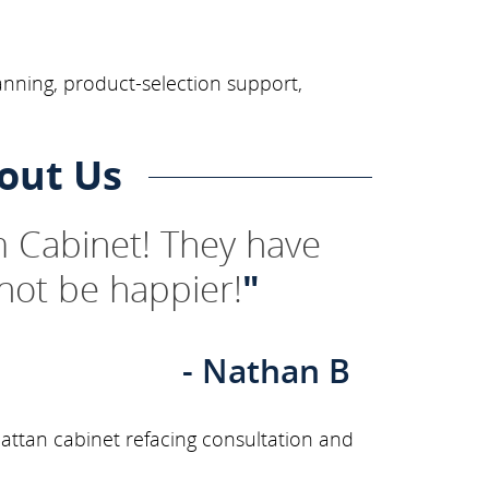
anning, product-selection support,
out Us
 Cabinet! They have
not be happier!
"
- Nathan B
ttan cabinet refacing consultation and