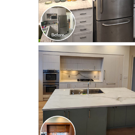
CLICK TO SEE FULL
TRANSFORMATION