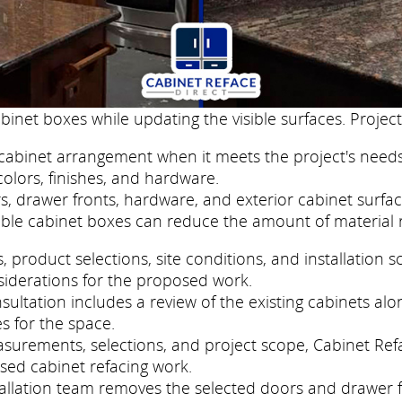
binet boxes while updating the visible surfaces. Project
cabinet arrangement when it meets the project's needs
colors, finishes, and hardware.
, drawer fronts, hardware, and exterior cabinet surfac
ble cabinet boxes can reduce the amount of material 
roduct selections, site conditions, and installation s
siderations for the proposed work.
ltation includes a review of the existing cabinets alon
s for the space.
easurements, selections, and project scope, Cabinet R
sed cabinet refacing work.
nstallation team removes the selected doors and drawer 