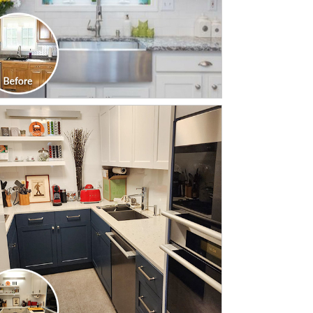
CLICK TO SEE FULL
TRANSFORMATION