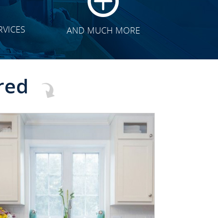
RVICES
AND MUCH MORE
red
CLICK TO SEE FULL
TRANSFORMATION