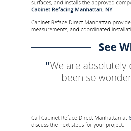
surfaces, and installs the approved comp
Cabinet Refacing Manhattan, NY
Cabinet Reface Direct Manhattan provides
measurements, and coordinated installati
See W
"
We are absolutely
been so wonderf
Call Cabinet Reface Direct Manhattan at
discuss the next steps for your project.