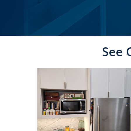
See 
CLICK TO SEE FULL
TRANSFORMATION