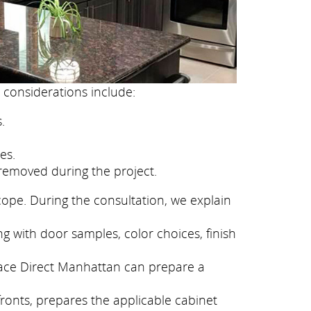
 considerations include:
.
es.
removed during the project.
cope. During the consultation, we explain
g with door samples, color choices, finish
eface Direct Manhattan can prepare a
fronts, prepares the applicable cabinet