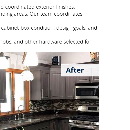
 coordinated exterior finishes.
nding areas. Our team coordinates
cabinet-box condition, design goals, and
knobs, and other hardware selected for