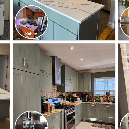
CLICK TO SEE FULL
TRANSFORMATION