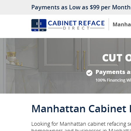
Payments as Low as $99 per Month
Manha
Manhattan Cabinet 
Looking for Manhattan cabinet refacing se
homeowners and businesses in Manhatta