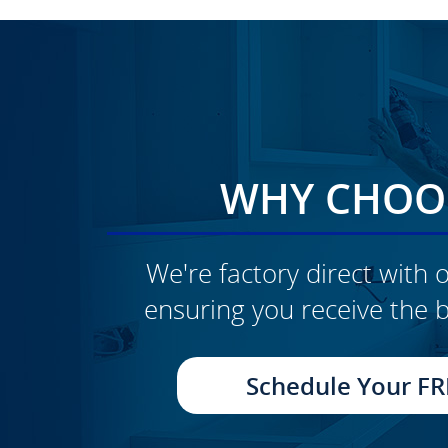
WHY CHOOS
We're factory direct with o
ensuring you receive the b
CLICK TO SEE FULL
TRANSFORMATION
Schedule Your FR