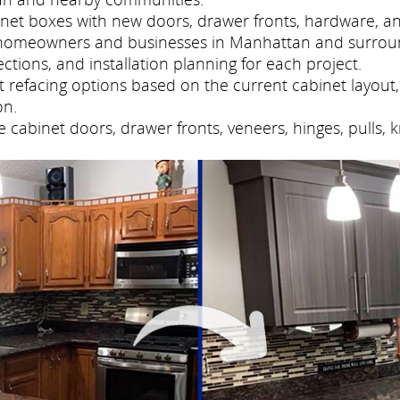
net boxes with new doors, drawer fronts, hardware, and
 homeowners and businesses in Manhattan and surrou
tions, and installation planning for each project.
refacing options based on the current cabinet layout, 
on.
cabinet doors, drawer fronts, veneers, hinges, pulls, 