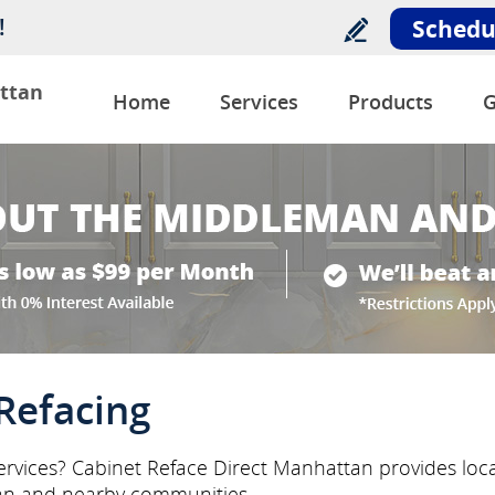
!
Schedu
ttan
Home
Services
Products
G
Refacing
rvices? Cabinet Reface Direct Manhattan provides local
n and nearby communities.