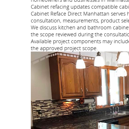
Cabinet refacing updates compatible cabi
Cabinet Reface Direct Manhattan serves
consultation, measurements, product selec
We discuss kitchen and bathroom cabinet 
the scope reviewed during the consultati
Available project components may include 
the approved project scope.