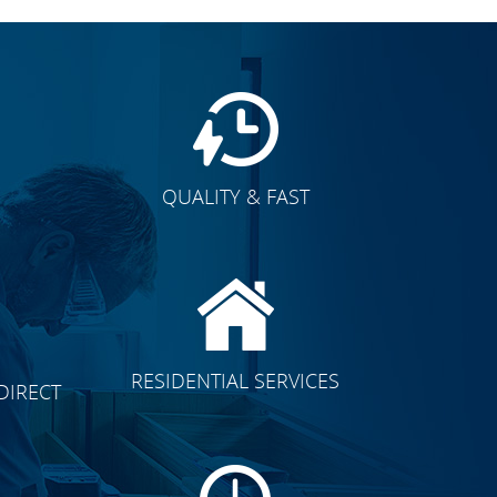
QUALITY & FAST
E
CLICK TO SEE FULL
RESIDENTIAL SERVICES
DIRECT
TRANSFORMATION