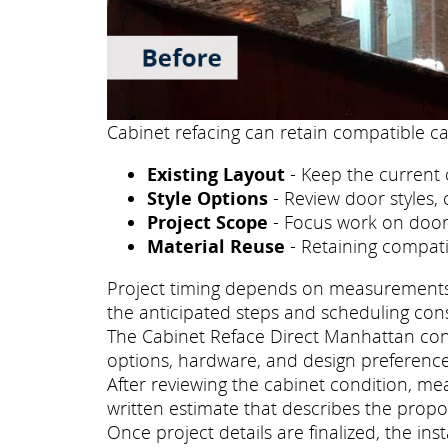
Cabinet refacing can retain compatible ca
Existing Layout
- Keep the current 
Style Options
- Review door styles, 
Project Scope
- Focus work on doors
Material Reuse
- Retaining compati
Project timing depends on measurements, p
the anticipated steps and scheduling con
The Cabinet Reface Direct Manhattan consu
options, hardware, and design preference
After reviewing the cabinet condition, m
written estimate that describes the propo
Once project details are finalized, the i