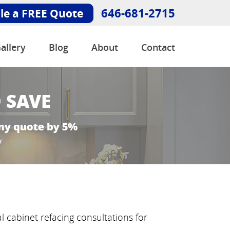
646-681-2715
le a FREE Quote
allery
Blog
About
Contact
 cabinet refacing consultations for