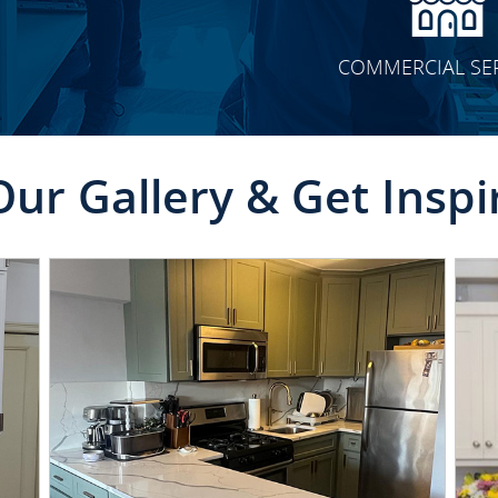
COMMERCIAL SE
Our Gallery & Get Inspi
CLICK TO SEE FULL
TRANSFORMATION