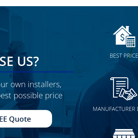
BEST PRIC
E US?
ur own installers,
est possible price
CLICK TO SEE FULL
MANUFACTURER 
TRANSFORMATION
EE Quote