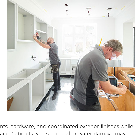
l
nts, hardware, and coordinated exterior finishes while
lace. Cabinets with structural or water damage may