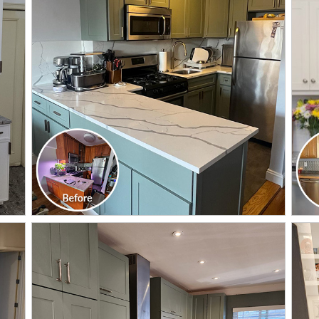
CLICK TO SEE FULL
TRANSFORMATION