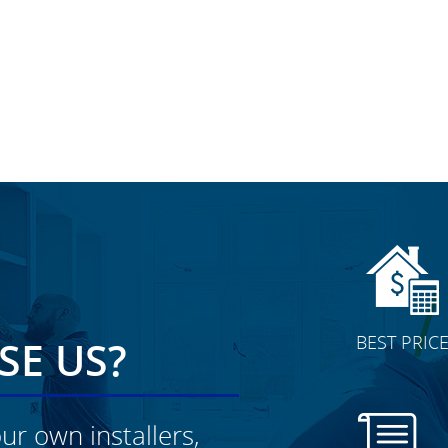
BEST PRIC
E US?
ur own installers,