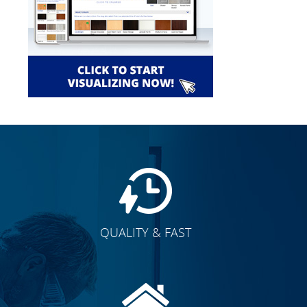
QUALITY & FAST
E