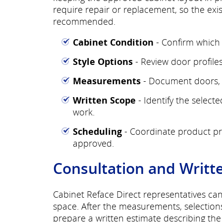
require repair or replacement, so the exi
recommended.
Cabinet Condition
- Confirm which 
Style Options
- Review door profiles,
Measurements
- Document doors, d
Written Scope
- Identify the select
work.
Scheduling
- Coordinate product pre
approved.
Consultation and Writt
Cabinet Reface Direct representatives ca
space. After the measurements, selection
prepare a written estimate describing th