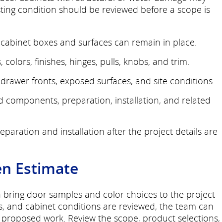
sting condition should be reviewed before a scope is
cabinet boxes and surfaces can remain in place.
 colors, finishes, hinges, pulls, knobs, and trim.
rawer fronts, exposed surfaces, and site conditions.
ed components, preparation, installation, and related
paration and installation after the project details are
en Estimate
n bring door samples and color choices to the project
s, and cabinet conditions are reviewed, the team can
e proposed work. Review the scope, product selections,