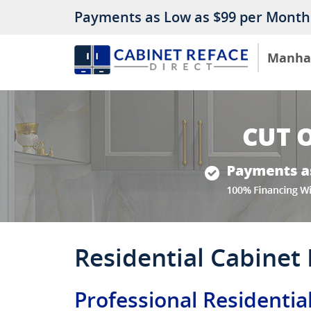
Payments as Low as $99 per Month
Manha
Residential Cabinet
Professional Residentia