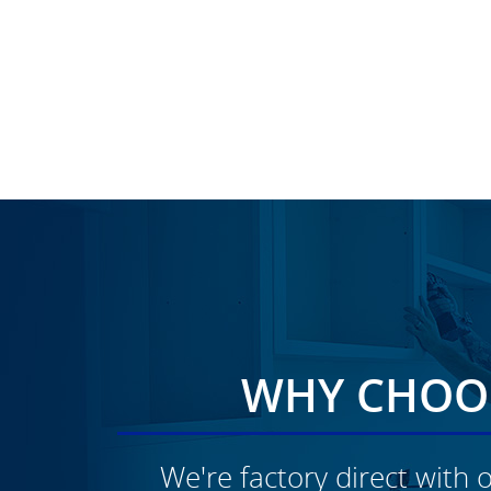
WHY CHOOS
We're factory direct with o