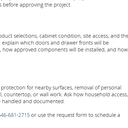
ls before approving the project.
uct selections, cabinet condition, site access, and th
explain which doors and drawer fronts will be
d, how approved components will be installed, and how
 protection for nearby surfaces, removal of personal
al, countertop, or wall work. Ask how household access,
 be handled and documented.
646-681-2715
or use the request form to schedule a