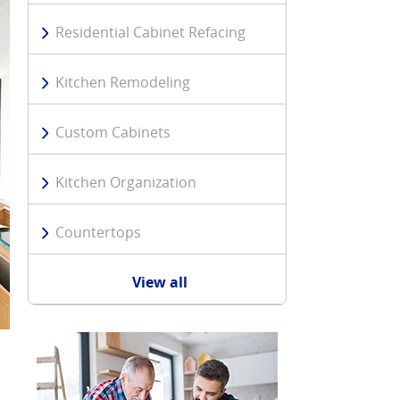
Residential Cabinet Refacing
Kitchen Remodeling
Custom Cabinets
Kitchen Organization
Countertops
View all