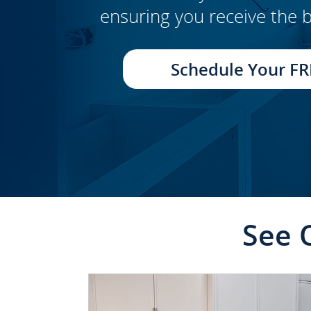
ensuring you receive the b
CLICK TO SEE FULL
TRANSFORMATION
Schedule Your FR
See 
CLICK TO SEE FULL
TRANSFORMATION