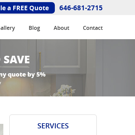
646-681-2715
le a FREE Quote
allery
Blog
About
Contact
SERVICES