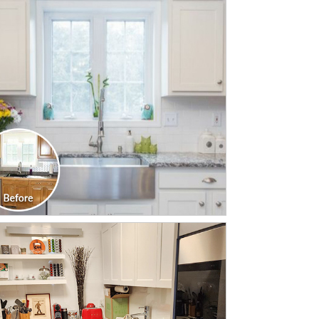
CLICK TO SEE FULL
TRANSFORMATION