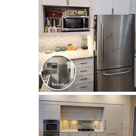
CLICK TO SEE FULL
TRANSFORMATION