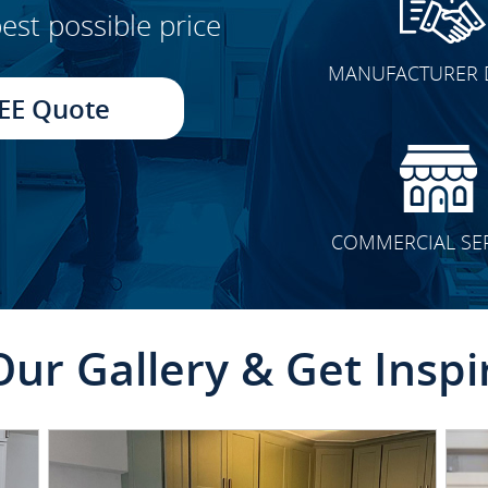
est possible price
CLICK TO SEE FULL
MANUFACTURER 
TRANSFORMATION
EE Quote
COMMERCIAL SE
Our Gallery & Get Inspi
CLICK TO SEE FULL
TRANSFORMATION