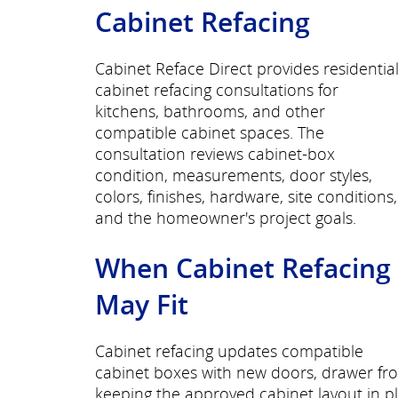
Cabinet Refacing
Cabinet Reface Direct provides residentia
cabinet refacing consultations for
kitchens, bathrooms, and other
compatible cabinet spaces. The
consultation reviews cabinet-box
condition, measurements, door styles,
colors, finishes, hardware, site conditions,
and the homeowner's project goals.
When Cabinet Refacing
May Fit
Cabinet refacing updates compatible
cabinet boxes with new doors, drawer fro
keeping the approved cabinet layout in p