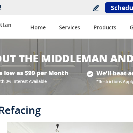
!
Schedu
ttan
Home
Services
Products
G
 Refacing
l