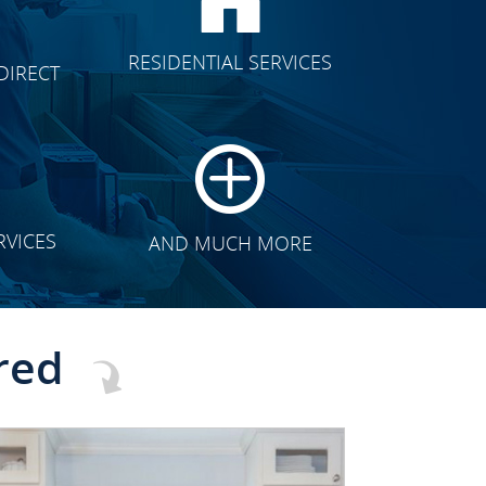
CLICK TO SEE FULL
RESIDENTIAL SERVICES
DIRECT
TRANSFORMATION
RVICES
AND MUCH MORE
red
CLICK TO SEE FULL
TRANSFORMATION