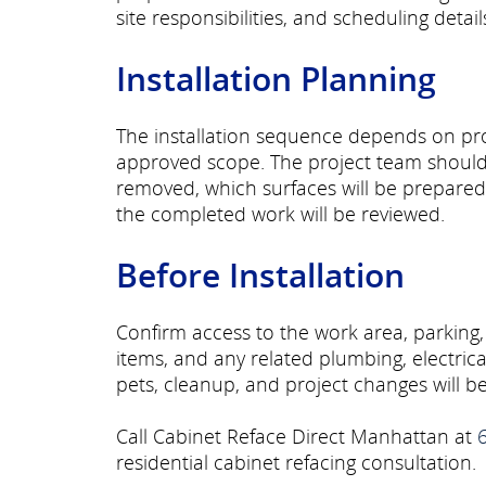
site responsibilities, and scheduling detai
Installation Planning
The installation sequence depends on prod
approved scope. The project team should 
removed, which surfaces will be prepare
the completed work will be reviewed.
Before Installation
Confirm access to the work area, parking,
items, and any related plumbing, electric
pets, cleanup, and project changes will
Call Cabinet Reface Direct Manhattan at
residential cabinet refacing consultation.