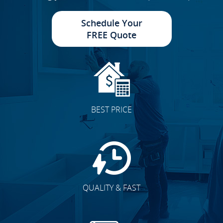
Schedule Your
FREE Quote
BEST PRICE
QUALITY & FAST