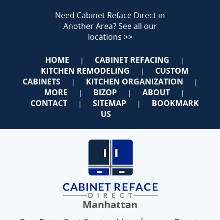
Need Cabinet Reface Direct in
Another Area?
See all our
locations >>
HOME
CABINET REFACING
|
|
KITCHEN REMODELING
CUSTOM
|
CABINETS
KITCHEN ORGANIZATION
|
|
MORE
BIZOP
ABOUT
|
|
|
CONTACT
SITEMAP
BOOKMARK
|
|
US
Manhattan