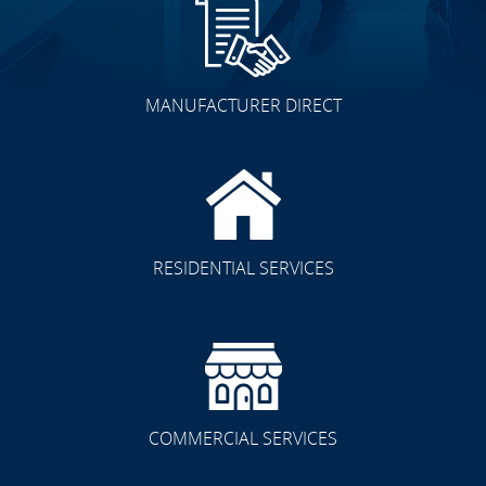
MANUFACTURER DIRECT
RESIDENTIAL SERVICES
COMMERCIAL SERVICES