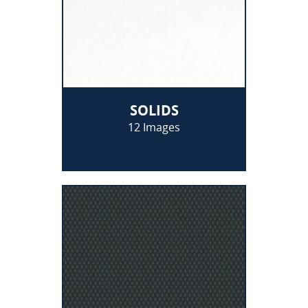
SOLIDS
12 Images