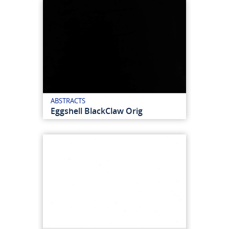
ABSTRACTS
Eggshell BlackClaw Orig