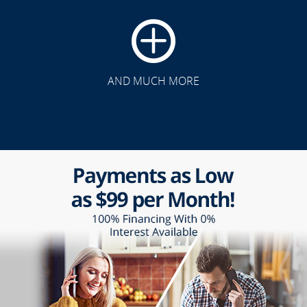
AND MUCH MORE