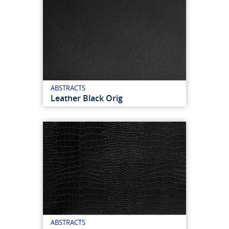
ABSTRACTS
Leather Black Orig
ABSTRACTS