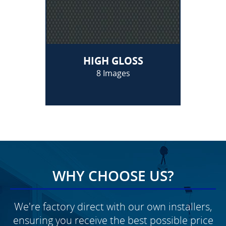
HIGH GLOSS
8 Images
WHY CHOOSE US?
We're factory direct with our own installers,
ensuring you receive the best possible price