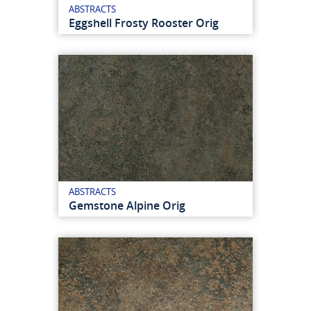
ABSTRACTS
Eggshell Frosty Rooster Orig
ABSTRACTS
Gemstone Alpine Orig