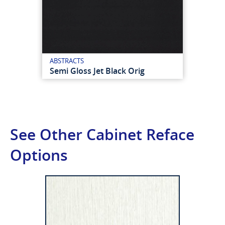
ABSTRACTS
Semi Gloss Jet Black Orig
See Other Cabinet Reface
Options