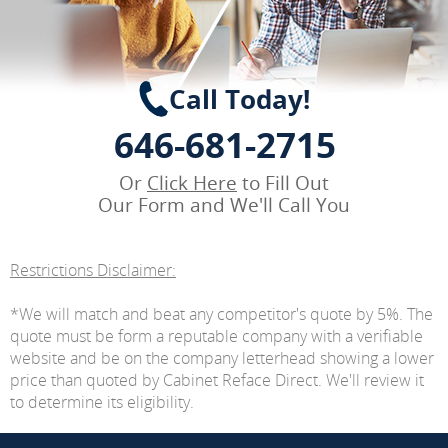
Call Today!
646-681-2715
Or
Click Here
to Fill Out
Our Form and We'll Call You
Restrictions Disclaimer:
*We will match and beat any competitor's quote by 5%. The
quote must be form a reputable company with a verifiable
website and be on the company letterhead showing a lower
price than quoted by Cabinet Reface Direct. We'll review it
to determine its eligibility.