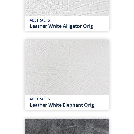
ABSTRACTS
Leather White Alligator Orig
ABSTRACTS
Leather White Elephant Orig