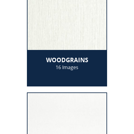
WOODGRAINS
16 Images