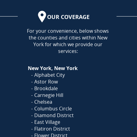
OUR COVERAGE
AREA
For your convenience, below shows
the counties and cities within New
York for which we provide our
services:
New York, New York
Alphabet City
Astor Row
Brookdale
Carnegie Hill
Chelsea
Columbus Circle
Diamond District
East Village
Flatiron District
Flower District