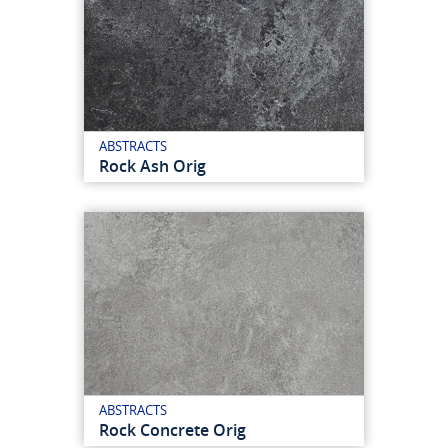
ABSTRACTS
Rock Ash Orig
ABSTRACTS
Rock Concrete Orig