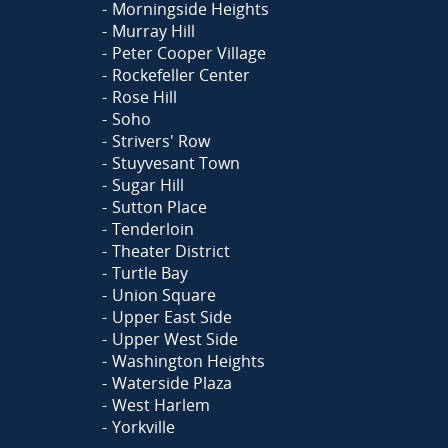
Morningside Heights
Murray Hill
Peter Cooper Village
Rockefeller Center
Rose Hill
Soho
Strivers' Row
Stuyvesant Town
Sugar Hill
Sutton Place
Tenderloin
Theater District
Turtle Bay
Union Square
Upper East Side
Upper West Side
Washington Heights
Waterside Plaza
West Harlem
Yorkville