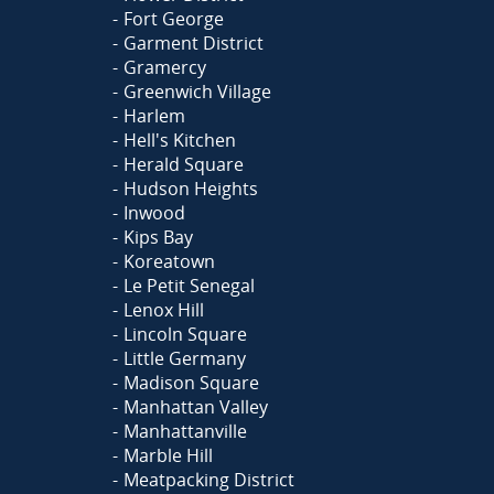
Fort George
Garment District
Gramercy
Greenwich Village
Harlem
Hell's Kitchen
Herald Square
Hudson Heights
Inwood
Kips Bay
Koreatown
Le Petit Senegal
Lenox Hill
Lincoln Square
Little Germany
Madison Square
Manhattan Valley
Manhattanville
Marble Hill
Meatpacking District