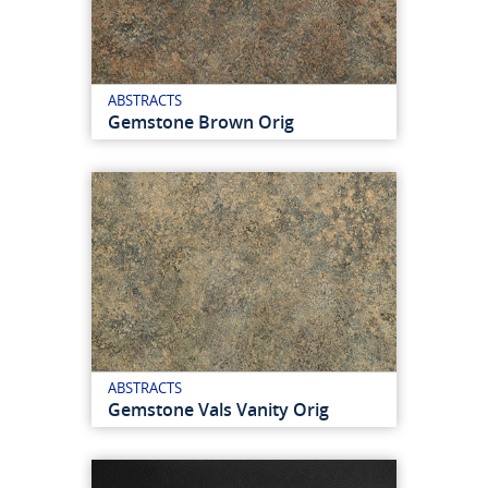
ABSTRACTS
Gemstone Brown Orig
ABSTRACTS
Gemstone Vals Vanity Orig