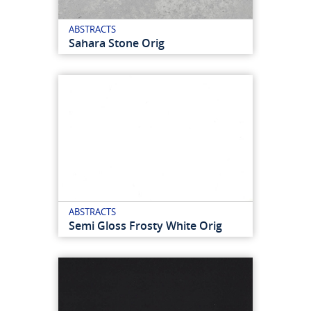
ABSTRACTS
Sahara Stone Orig
ABSTRACTS
Semi Gloss Frosty White Orig