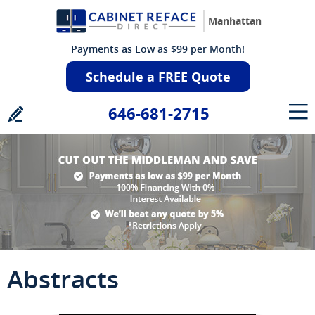
Manhattan
Payments as Low as $99 per Month!
Schedule a FREE Quote
646-681-2715
Abstracts