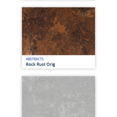
ABSTRACTS
Rock Rust Orig