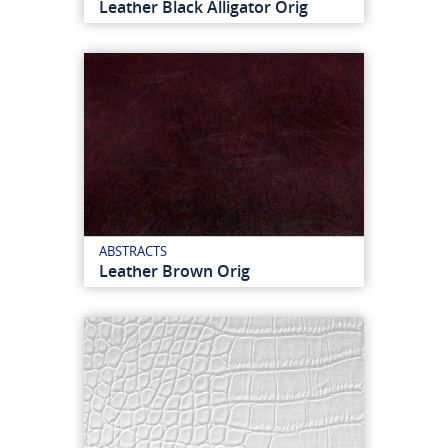
Leather Black Alligator Orig
ABSTRACTS
Leather Brown Orig