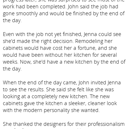
work had been completed. John said the job had
gone smoothly and would be finished by the end of
the day.
Even with the job not yet finished, Jenna could see
she'd made the right decision. Remodeling her
cabinets would have cost her a fortune, and she
would have been without her kitchen for several
weeks. Now, she'd have a new kitchen by the end of
the day.
When the end of the day came, John invited Jenna
to see the results. She said she felt like she was
looking at a completely new kitchen. The new
cabinets gave the kitchen a sleeker, cleaner look
with the modern personality she wanted.
She thanked the designers for their professionalism