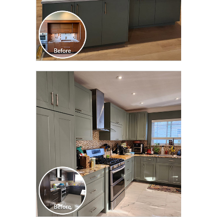
CLICK TO SEE FULL
TRANSFORMATION