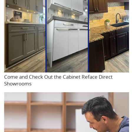
Come and Check Out the Cabinet Reface Direct
Showrooms