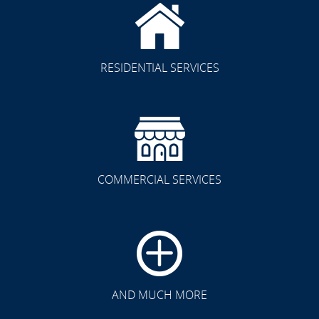
RESIDENTIAL SERVICES
COMMERCIAL SERVICES
CLICK TO SEE FULL
TRANSFORMATION
AND MUCH MORE