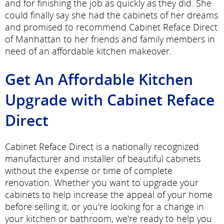
and for finishing the job as quickly as they did. She
could finally say she had the cabinets of her dreams
and promised to recommend Cabinet Reface Direct
of Manhattan to her friends and family members in
need of an affordable kitchen makeover.
Get An Affordable Kitchen
Upgrade with Cabinet Reface
Direct
Cabinet Reface Direct is a nationally recognized
manufacturer and installer of beautiful cabinets
without the expense or time of complete
renovation. Whether you want to upgrade your
cabinets to help increase the appeal of your home
before selling it, or you're looking for a change in
your kitchen or bathroom, we're ready to help you