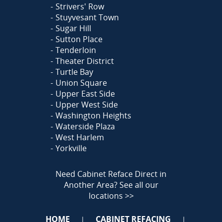
Strivers' Row
Stuyvesant Town
Sugar Hill
Sutton Place
Tenderloin
Theater District
Turtle Bay
Union Square
Upper East Side
Upper West Side
Washington Heights
Waterside Plaza
West Harlem
Yorkville
Need Cabinet Reface Direct in
Another Area?
See all our
locations >>
HOME
CABINET REFACING
|
|