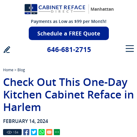
Manhattan
Payments as Low as $99 per Month!
Schedule a FREE Quote
646-681-2715
Home
>
Blog
Check Out This One-Day
Kitchen Cabinet Reface in
Harlem
FEBRUARY 14, 2024
184