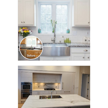
TRANSFORMATION
CLICK TO SEE FULL
TRANSFORMATION