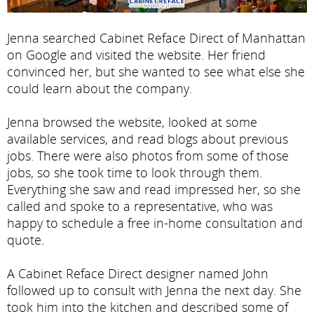
Jenna searched Cabinet Reface Direct of Manhattan
on Google and visited the website. Her friend
convinced her, but she wanted to see what else she
could learn about the company.
Jenna browsed the website, looked at some
available services, and read blogs about previous
jobs. There were also photos from some of those
jobs, so she took time to look through them.
Everything she saw and read impressed her, so she
called and spoke to a representative, who was
happy to schedule a free in-home consultation and
quote.
A Cabinet Reface Direct designer named John
followed up to consult with Jenna the next day. She
took him into the kitchen and described some of