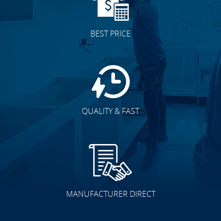
BEST PRICE
QUALITY & FAST
MANUFACTURER DIRECT