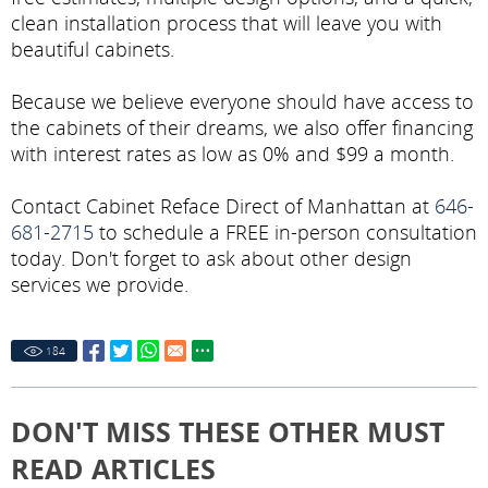
clean installation process that will leave you with
beautiful cabinets.
Because we believe everyone should have access to
the cabinets of their dreams, we also offer financing
with interest rates as low as 0% and $99 a month.
Contact Cabinet Reface Direct of Manhattan at
646-
681-2715
to schedule a FREE in-person consultation
today. Don't forget to ask about other design
services we provide.
184
DON'T MISS THESE OTHER MUST
READ ARTICLES