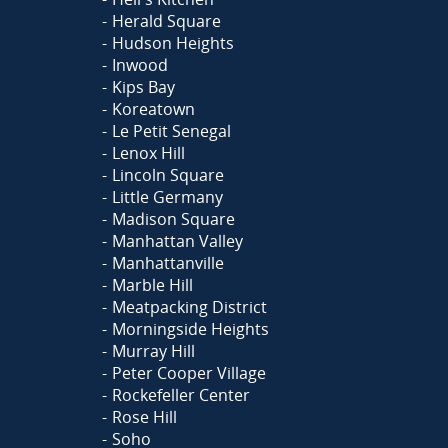
Herald Square
Hudson Heights
Inwood
Kips Bay
Koreatown
Le Petit Senegal
Lenox Hill
Lincoln Square
Little Germany
Madison Square
Manhattan Valley
Manhattanville
Marble Hill
Meatpacking District
Morningside Heights
Murray Hill
Peter Cooper Village
Rockefeller Center
Rose Hill
Soho