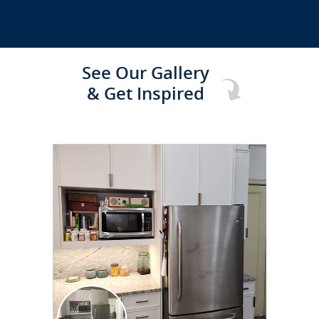
See Our Gallery
& Get Inspired
CLICK TO SEE FULL
TRANSFORMATION