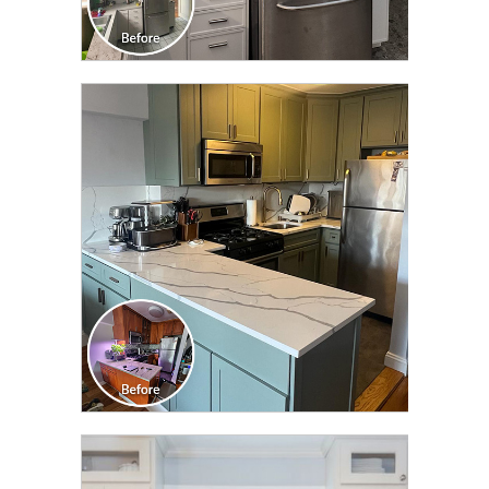
CLICK TO SEE FULL
TRANSFORMATION
CLICK TO SEE FULL