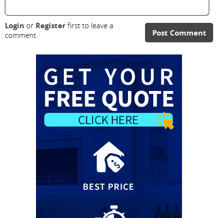
Login
or
Register
first to leave a
Post Comment
comment.