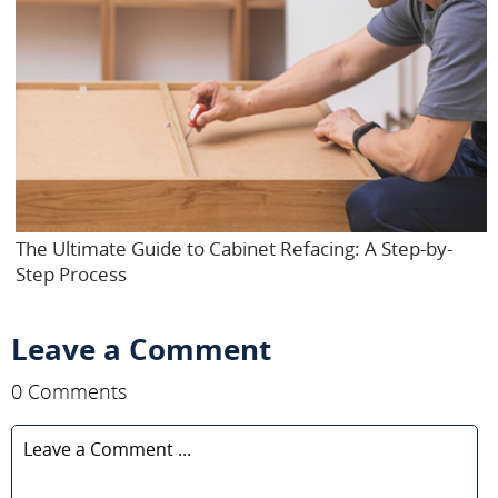
The Ultimate Guide to Cabinet Refacing: A Step-by-
Step Process
Leave a Comment
0 Comments