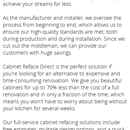
achieve your dreams for less.
As the manufacturer and installer, we oversee the
process from beginning to end, which allows us to
ensure our high-quality standards are met, both
during production and during installation. Since we
cut out the middleman, we can provide our
customers with huge savings.
Cabinet Reface Direct is the perfect solution if
you're looking for an alternative to expensive and
time-consuming renovation. We give you beautiful
cabinets for up to 70% less than the cost of a full
renovation and in only a fraction of the time, which
means you won't have to worry about being without
your kitchen for several weeks.
Our full-service cabinet refacing solutions include
free estimates, multiple design options, and a quick,