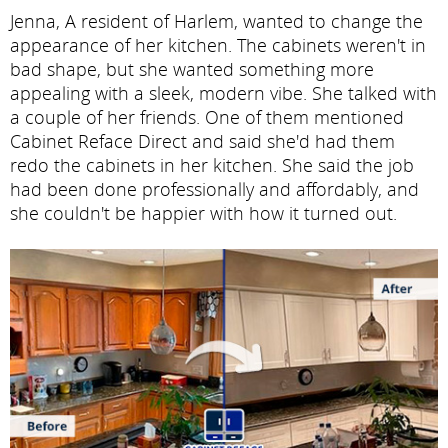
Jenna, A resident of Harlem, wanted to change the
appearance of her kitchen. The cabinets weren't in
bad shape, but she wanted something more
appealing with a sleek, modern vibe. She talked with
a couple of her friends. One of them mentioned
Cabinet Reface Direct and said she'd had them
redo the cabinets in her kitchen. She said the job
had been done professionally and affordably, and
she couldn't be happier with how it turned out.