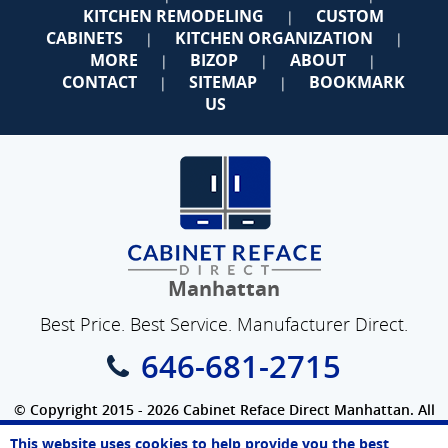
KITCHEN REMODELING
CUSTOM
|
CABINETS
KITCHEN ORGANIZATION
|
|
MORE
BIZOP
ABOUT
|
|
|
CONTACT
SITEMAP
BOOKMARK
|
|
US
Manhattan
Best Price. Best Service. Manufacturer Direct.
646-681-2715
© Copyright 2015 - 2026 Cabinet Reface Direct Manhattan. All
Rights Reserved.
This website uses cookies to help provide you the best