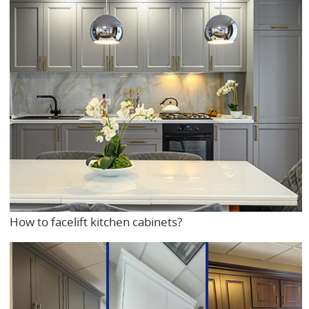
How to facelift kitchen cabinets?