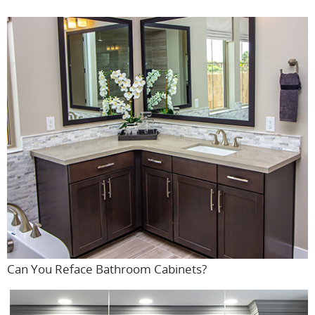
Can You Reface Bathroom Cabinets?