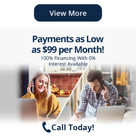
View More
Call Today!