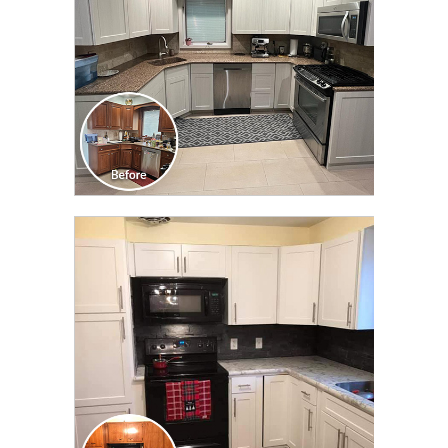
CLICK TO SEE FULL
TRANSFORMATION