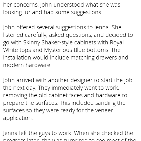
her concerns. John understood what she was
looking for and had some suggestions.
John offered several suggestions to Jenna. She
listened carefully, asked questions, and decided to
go with Skinny Shaker-style cabinets with Royal
White tops and Mysterious Blue bottoms. The
installation would include matching drawers and
modern hardware.
John arrived with another designer to start the job
the next day. They immediately went to work,
removing the old cabinet faces and hardware to
prepare the surfaces. This included sanding the
surfaces so they were ready for the veneer
application.
Jenna left the guys to work. When she checked the
progress later, she was surprised to see most of the