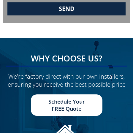
WHY CHOOSE US?
We're factory direct with our own installers,
ensuring you receive the best possible price
Schedule Your
FREE Quote