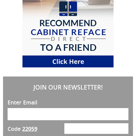
JOIN OUR NEWSLETTER!
Enter Email
Code
22059