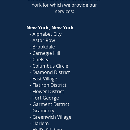
York for which we provide our
services:
New York, New York
Alphabet City
Astor Row
Brookdale
Carnegie Hill
Chelsea
Columbus Circle
Diamond District
East Village
Flatiron District
Flower District
Fort George
Garment District
Gramercy
Greenwich Village
Harlem
Hell's Kitchen