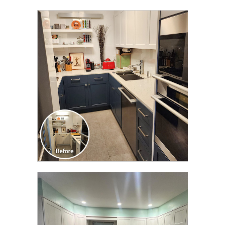
CLICK TO SEE FULL
TRANSFORMATION
CLICK TO SEE FULL
TRANSFORMATION