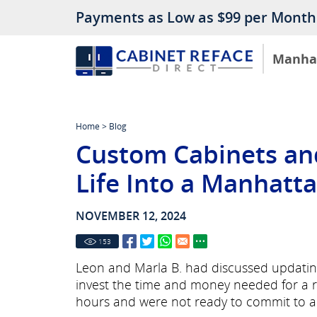
Payments as Low as $99 per Month
Manha
Home
>
Blog
Custom Cabinets an
Life Into a Manhatt
NOVEMBER 12, 2024
153
Leon and Marla B. had discussed updating 
invest the time and money needed for a r
hours and were not ready to commit to a