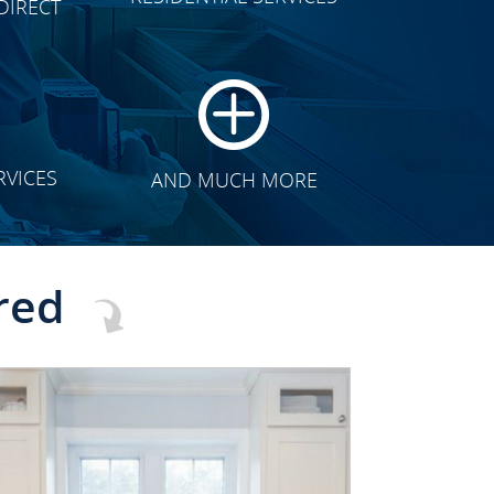
DIRECT
TRANSFORMATION
RVICES
AND MUCH MORE
red
CLICK TO SEE FULL
TRANSFORMATION