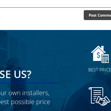
.
Post Comm
BEST PRIC
E US?
ur own installers,
est possible price
CLICK TO SEE FULL