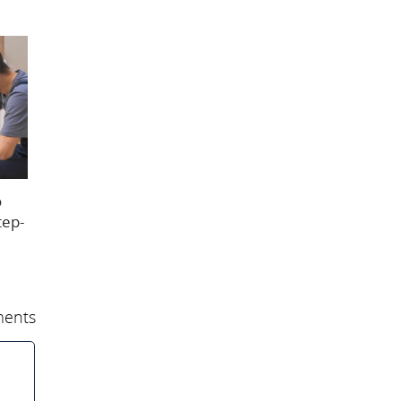
o
tep-
ents