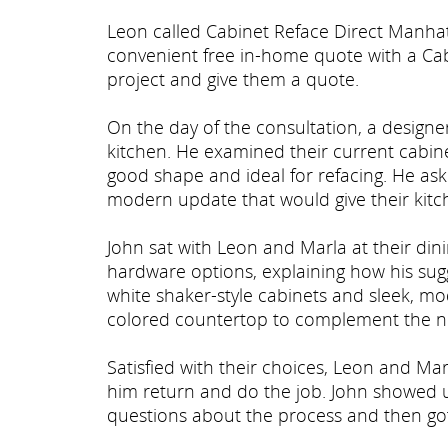
Leon called Cabinet Reface Direct Manha
convenient free in-home quote with a Cab
project and give them a quote.
On the day of the consultation, a design
kitchen. He examined their current cabinet
good shape and ideal for refacing. He as
modern update that would give their kit
John sat with Leon and Marla at their di
hardware options, explaining how his sug
white shaker-style cabinets and sleek, m
colored countertop to complement the n
Satisfied with their choices, Leon and M
him return and do the job. John showed 
questions about the process and then got