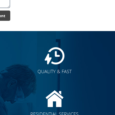
ent
QUALITY & FAST
E
CLICK TO SEE FULL
RESIDENTIAL SERVICES