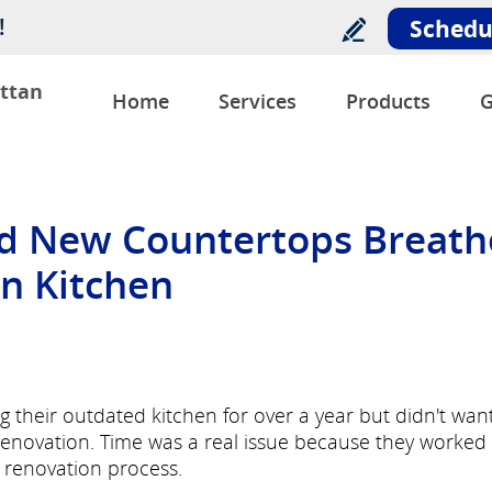
!
Schedu
ttan
Home
Services
Products
G
d New Countertops Breath
an Kitchen
their outdated kitchen for over a year but didn't wan
enovation. Time was a real issue because they worked
 renovation process.