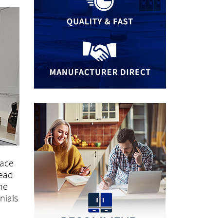
face
read
he
nials