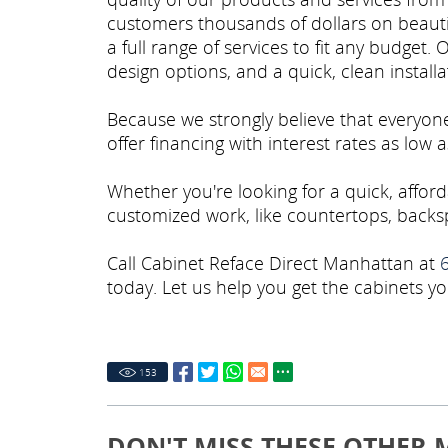
customers thousands of dollars on beauti
a full range of services to fit any budget. 
design options, and a quick, clean install
Because we strongly believe that everyon
offer financing with interest rates as low
Whether you're looking for a quick, affor
customized work, like countertops, backsp
Call Cabinet Reface Direct Manhattan at
today. Let us help you get the cabinets yo
153
DON'T MISS THESE OTHER 