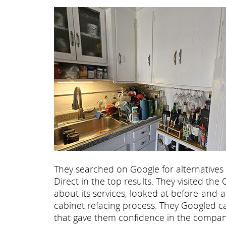
They searched on Google for alternatives
Direct in the top results. They visited t
about its services, looked at before-and-
cabinet refacing process. They Googled c
that gave them confidence in the company