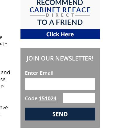
he
e in
JOIN OUR NEWSLETTER!
, and
Enter Email
ose
r-
Code
151024
have
s