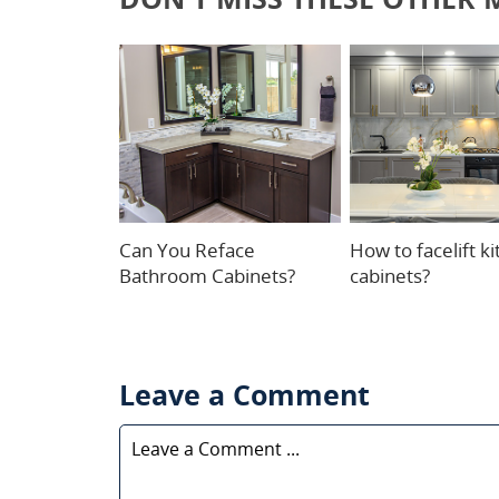
Can You Reface
How to facelift k
Bathroom Cabinets?
cabinets?
Leave a Comment