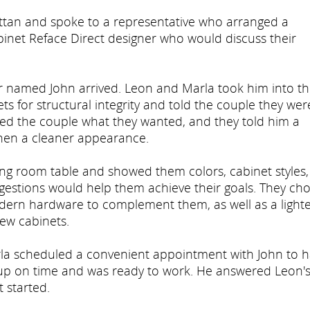
ttan and spoke to a representative who arranged a
inet Reface Direct designer who would discuss their
er named John arrived. Leon and Marla took him into t
s for structural integrity and told the couple they wer
ked the couple what they wanted, and they told him a
chen a cleaner appearance.
ning room table and showed them colors, cabinet styles
gestions would help them achieve their goals. They ch
odern hardware to complement them, as well as a lighte
ew cabinets.
arla scheduled a convenient appointment with John to 
up on time and was ready to work. He answered Leon'
 started.