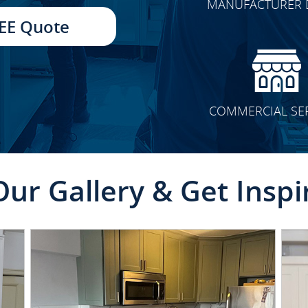
MANUFACTURER 
TRANSFORMATION
EE Quote
COMMERCIAL SE
Our Gallery & Get Inspi
CLICK TO SEE FULL
TRANSFORMATION