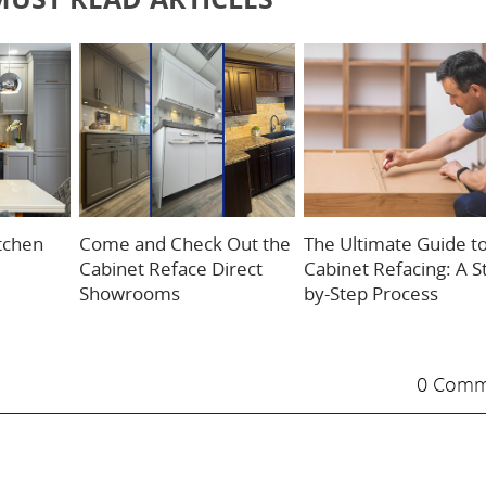
itchen
Come and Check Out the
The Ultimate Guide t
Cabinet Reface Direct
Cabinet Refacing: A S
Showrooms
by-Step Process
0 Comm