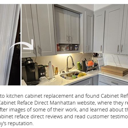
 to kitchen cabinet replacement and found Cabinet Re
he Cabinet Reface Direct Manhattan website, where they 
after images of some of their work, and learned about t
abinet reface direct reviews and read customer testimo
's reputation.