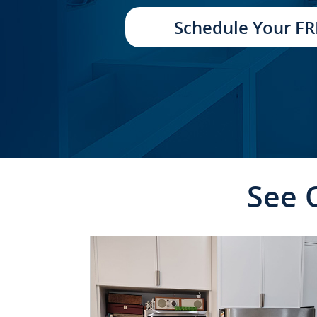
TRANSFORMATION
Schedule Your FR
See 
CLICK TO SEE FULL
TRANSFORMATION