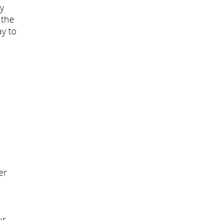
y
 the
ay to
d
er
ur