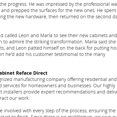
the progress. He was impressed by the professional wa
s and prepped the surfaces for the new ones. He spent
ling the new hardware, then returned on the second d
and called Leon and Marla to see their new cabinets an
n to admire the striking transformation. Marla said she
ts, and Leon patted himself on the back for putting his
ohn he'd add his customer testimonial to the many
abinet Reface Direct
ognized manufacturing company offering residential and
d services for homeowners and businesses. Our highly
ct installers provide expert recommendations and deliv
ract our work.
e involved with every step of the process, ensuring the
start to finish. Since there is no middleman, we save o