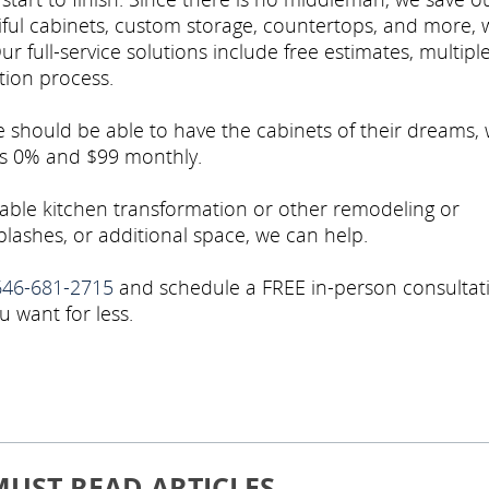
ful cabinets, custom storage, countertops, and more, 
Our full-service solutions include free estimates, multipl
ation process.
e should be able to have the cabinets of their dreams,
 as 0% and $99 monthly.
dable kitchen transformation or other remodeling or
lashes, or additional space, we can help.
646-681-2715
and schedule a FREE in-person consultat
u want for less.
MUST READ ARTICLES