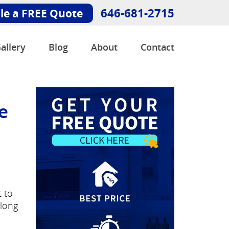
646-681-2715
le a FREE Quote
allery
Blog
About
Contact
e
t to
 long