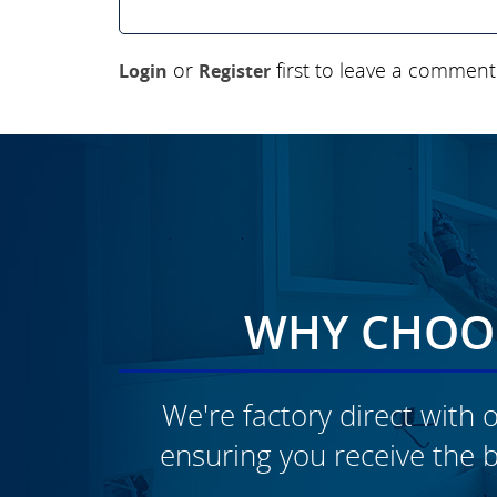
or
first to leave a comment
Login
Register
WHY CHOOS
We're factory direct with o
ensuring you receive the b
CLICK TO SEE FULL