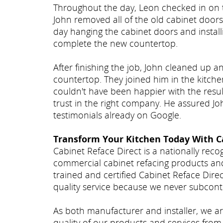
Throughout the day, Leon checked in on 
John removed all of the old cabinet door
day hanging the cabinet doors and instal
complete the new countertop.
After finishing the job, John cleaned up 
countertop. They joined him in the kitche
couldn't have been happier with the resul
trust in the right company. He assured J
testimonials already on Google.
Transform Your Kitchen Today With C
Cabinet Reface Direct is a nationally rec
commercial cabinet refacing products an
trained and certified Cabinet Reface Dire
quality service because we never subcont
As both manufacturer and installer, we ar
quality of our products and services from 