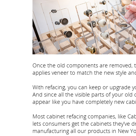
Once the old components are removed, th
applies veneer to match the new style and
With refacing, you can keep or upgrade yo
And since all the visible parts of your old
appear like you have completely new cabi
Most cabinet refacing companies, like Cab
lets consumers get the cabinets they've 
manufacturing all our products in New Yo