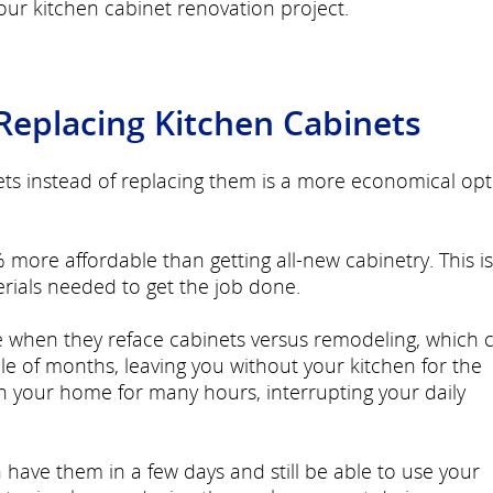
ur kitchen cabinet renovation project.
 Replacing Kitchen Cabinets
ets instead of replacing them is a more economical opt
 more affordable than getting all-new cabinetry. This is
rials needed to get the job done.
e when they reface cabinets versus remodeling, which 
e of months, leaving you without your kitchen for the
in your home for many hours, interrupting your daily
have them in a few days and still be able to use your