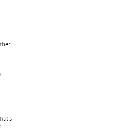
other
e
hat's
d