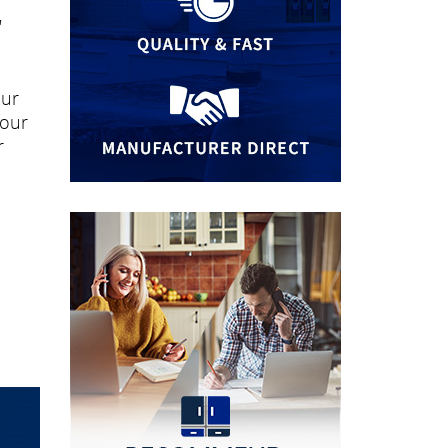
"
our
your
r