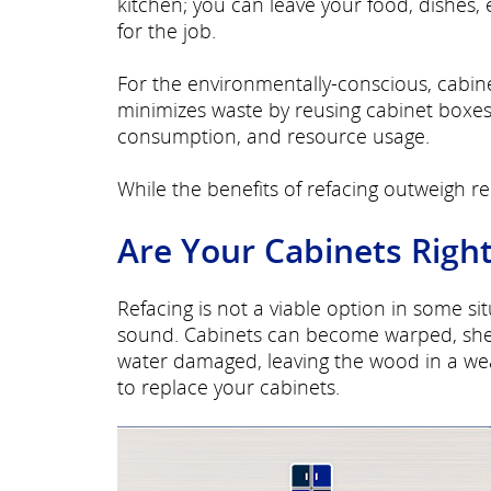
kitchen; you can leave your food, dishes, 
for the job.
For the environmentally-conscious, cabine
minimizes waste by reusing cabinet boxes 
consumption, and resource usage.
While the benefits of refacing outweigh rep
Are Your Cabinets Right
Refacing is not a viable option in some s
sound. Cabinets can become warped, shel
water damaged, leaving the wood in a we
to replace your cabinets.