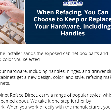
e installer sands the exposed cabinet box parts and
 color you selected.
ur hardware, including handles, hinges, and drawer sli
 cabinets get a new design, color, and style, refacing mak
nets.
inet Reface Direct, carry a range of popular styles, whi
dreamed about. We take it one step further by
rk. When you work directly with the manufacturer, you'