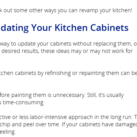
ck out some other ways you can revamp your kitchen!
pdating Your Kitchen Cabinets
le way to update your cabinets without replacing them, 
desired results, these ideas may or may not work for
tchen cabinets by refinishing or repainting them can b
e painting them is unnecessary. Still, it's usually
 time-consuming.
tive or less labor-intensive approach in the long run. T
chip and peel over time. If your cabinets have damage
eeling.