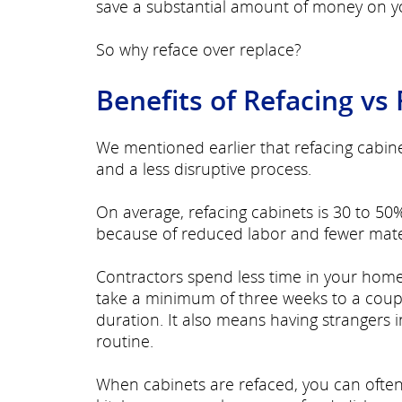
save a substantial amount of money on yo
So why reface over replace?
Benefits of Refacing vs
We mentioned earlier that refacing cabin
and a less disruptive process.
On average, refacing cabinets is 30 to 50%
because of reduced labor and fewer mate
Contractors spend less time in your hom
take a minimum of three weeks to a coupl
duration. It also means having strangers 
routine.
When cabinets are refaced, you can often 