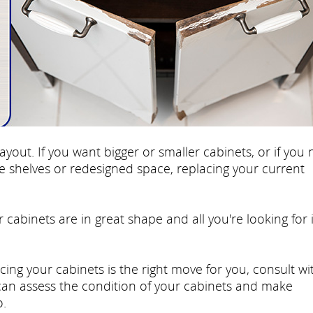
ayout. If you want bigger or smaller cabinets, or if you
re shelves or redesigned space, replacing your current
r cabinets are in great shape and all you're looking for 
cing your cabinets is the right move for you, consult wi
 can assess the condition of your cabinets and make
.