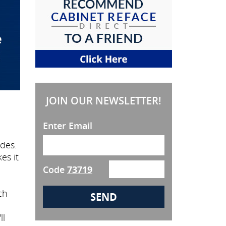
JOIN OUR NEWSLETTER!
Enter Email
des.
es it
Code
73719
ch
ll