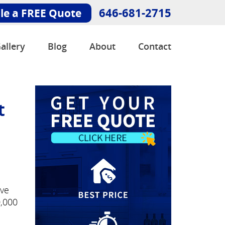
646-681-2715
le a FREE Quote
allery
Blog
About
Contact
t
've
0,000