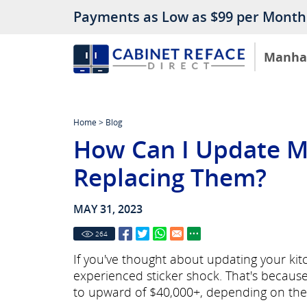
Payments as Low as $99 per Month
Manha
Home
>
Blog
How Can I Update M
Replacing Them?
MAY 31, 2023
264
If you've thought about updating your ki
experienced sticker shock. That's becaus
to upward of $40,000+, depending on the 