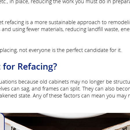
etc., in place, reducing the work you must do in prepar
t refacing is a more sustainable approach to remodelin
and using fewer materials, reducing landfill waste, ene
lacing, not everyone is the perfect candidate for it.
 for Refacing?
ituations because old cabinets may no longer be structu
ves can sag, and frames can split. They can also bec
akened state. Any of these factors can mean you may