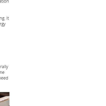
ation
g. It
rgy
rally
ome
 need