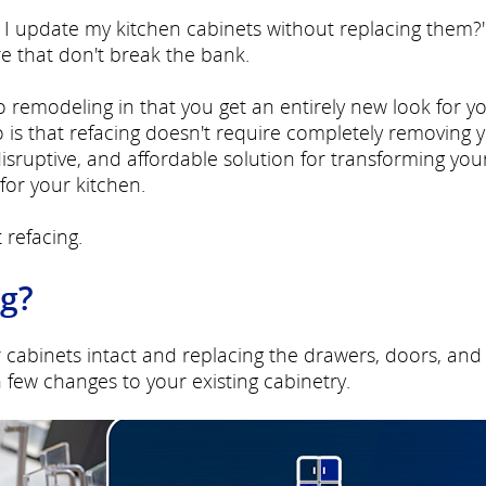
can I update my kitchen cabinets without replacing them?
re that don't break the bank.
to remodeling in that you get an entirely new look for y
 is that refacing doesn't require completely removing 
-disruptive, and affordable solution for transforming you
for your kitchen.
 refacing.
ng?
r cabinets intact and replacing the drawers, doors, and
few changes to your existing cabinetry.