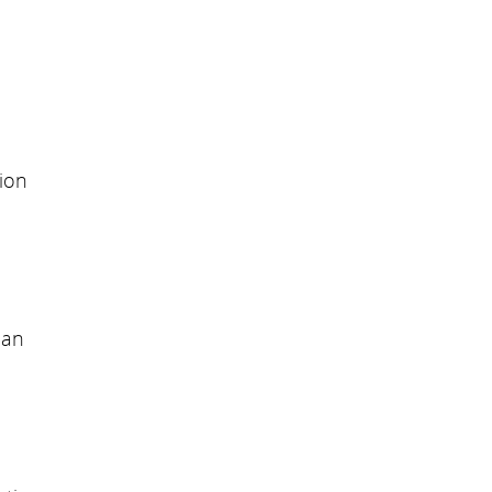
ion
can