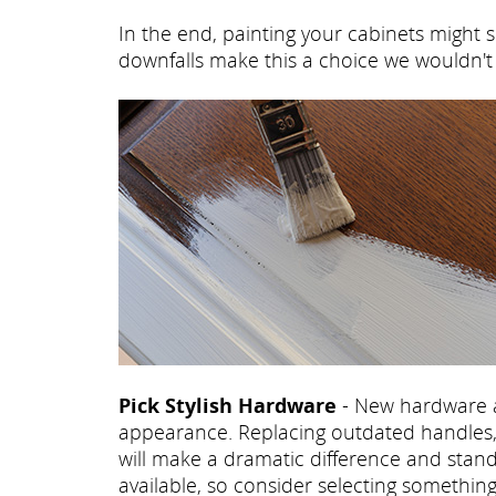
In the end, painting your cabinets might s
downfalls make this a choice we wouldn
Pick Stylish Hardware
- New hardware a
appearance. Replacing outdated handles, 
will make a dramatic difference and stand
available, so consider selecting somethi