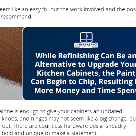
eem like an easy fix, but the work involved and the pos
't recommend.
lone is enough to give your cabinets an updated
knobs, and hinges may not seem like a big change, but
 out. There are countless hardware designs readily
ng bold and unique to make a statement.