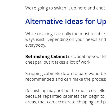
We're going to switch it up here and che
Alternative Ideas for U
While refacing is usually the most reliab
ways exist. Depending on your needs and 
everybody.
Refinishing Cabinets
- Updating your ki
cheaper, but it takes a lot of work.
Stripping cabinets down to bare wood befor
recommended and can make the process
Refinishing may not be the most cost-effec
because repainted cabinets can begin to 
areas, that can accelerate chipping and p