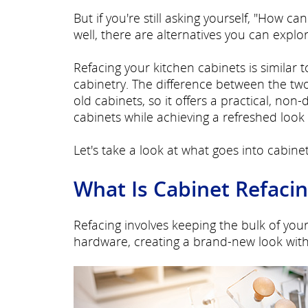
But if you're still asking yourself, "How 
well, there are alternatives you can explo
Refacing your kitchen cabinets is similar 
cabinetry. The difference between the two
old cabinets, so it offers a practical, non
cabinets while achieving a refreshed look 
Let's take a look at what goes into cabinet
What Is Cabinet Refaci
Refacing involves keeping the bulk of you
hardware, creating a brand-new look with 