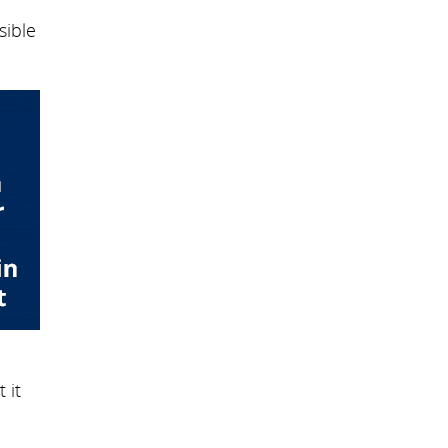
sible
 it