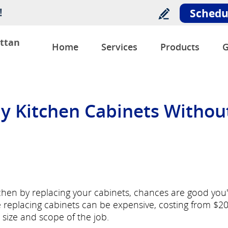
!
Schedu
ttan
Home
Services
Products
G
y Kitchen Cabinets Withou
tchen by replacing your cabinets, chances are good you
e replacing cabinets can be expensive, costing from $2
size and scope of the job.