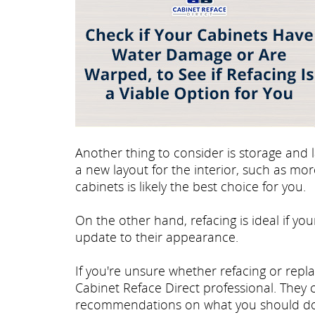
Another thing to consider is storage and l
a new layout for the interior, such as mo
cabinets is likely the best choice for you.
On the other hand, refacing is ideal if you
update to their appearance.
If you're unsure whether refacing or repla
Cabinet Reface Direct professional. They
recommendations on what you should do