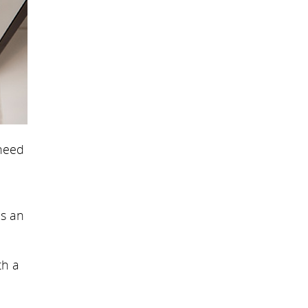
 need
is an
th a