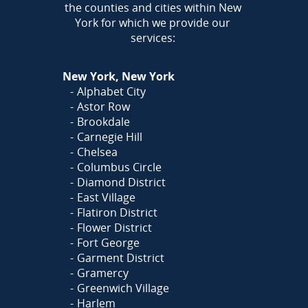
the counties and cities within New
York for which we provide our
services:
New York, New York
Alphabet City
Astor Row
Brookdale
Carnegie Hill
Chelsea
Columbus Circle
Diamond District
East Village
Flatiron District
Flower District
Fort George
Garment District
Gramercy
Greenwich Village
Harlem