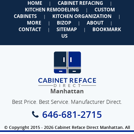
HOME
CABINET REFACING
|
|
KITCHEN REMODELING
CUSTOM
|
CABINETS
KITCHEN ORGANIZATION
|
|
MORE
BIZOP
ABOUT
|
|
|
CONTACT
SITEMAP
BOOKMARK
|
|
US
Manhattan
Best Price. Best Service. Manufacturer Direct.
646-681-2715
© Copyright 2015 - 2026 Cabinet Reface Direct Manhattan. All
Rights Reserved.