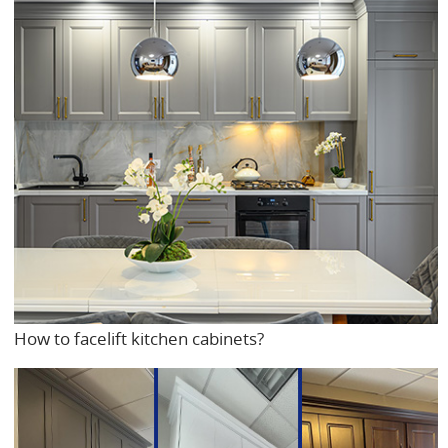
How to facelift kitchen cabinets?