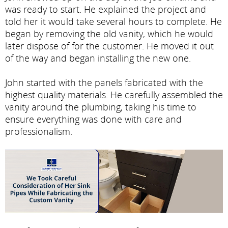
was ready to start. He explained the project and
told her it would take several hours to complete. He
began by removing the old vanity, which he would
later dispose of for the customer. He moved it out
of the way and began installing the new one.
John started with the panels fabricated with the
highest quality materials. He carefully assembled the
vanity around the plumbing, taking his time to
ensure everything was done with care and
professionalism.