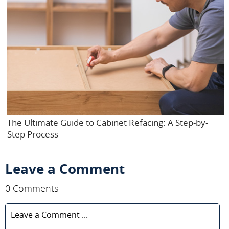
The Ultimate Guide to Cabinet Refacing: A Step-by-
Step Process
Leave a Comment
0 Comments