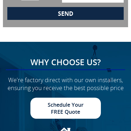
WHY CHOOSE US?
We're factory direct with our own installers,
ensuring you receive the best possible price
Schedule Your
FREE Quote