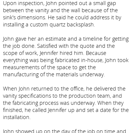
Upon inspection, John pointed out a small gap
between the vanity and the wall because of the
sink's dimensions. He said he could address it by
installing a custom quartz backsplash.
John gave her an estimate and a timeline for getting
the job done. Satisfied with the quote and the
scope of work, Jennifer hired him. Because
everything was being fabricated in-house, John took
measurements of the space to get the
manufacturing of the materials underway.
When John returned to the office, he delivered the
vanity specifications to the production team, and
the fabricating process was underway. When they
finished, he called Jennifer up and set a date for the
installation.
John showed up on the day of the job on time and