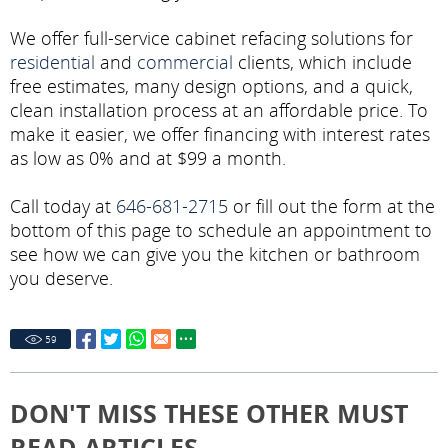
We offer full-service cabinet refacing solutions for
residential
and
commercial
clients, which include
free estimates, many design options, and a quick,
clean installation process at an affordable price. To
make it easier, we offer financing with interest rates
as low as 0% and at $99 a month.
Call today at
646-681-2715
or fill out the form at the
bottom of this page to schedule an appointment to
see how we can give you the kitchen or bathroom
you deserve.
59
DON'T MISS THESE OTHER MUST
READ ARTICLES