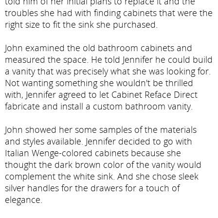
told him of her initial plans to replace it and the
troubles she had with finding cabinets that were the
right size to fit the sink she purchased.
John examined the old bathroom cabinets and
measured the space. He told Jennifer he could build
a vanity that was precisely what she was looking for.
Not wanting something she wouldn't be thrilled
with, Jennifer agreed to let Cabinet Reface Direct
fabricate and install a custom bathroom vanity.
John showed her some samples of the materials
and styles available. Jennifer decided to go with
Italian Wenge-colored cabinets because she
thought the dark brown color of the vanity would
complement the white sink. And she chose sleek
silver handles for the drawers for a touch of
elegance.