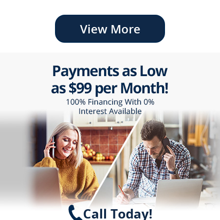
View More
Call Today!