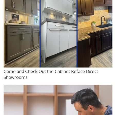
Come and Check Out the Cabinet Reface Direct
Showrooms