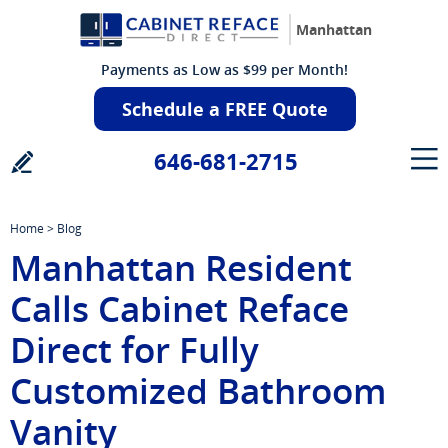
Manhattan
Payments as Low as $99 per Month!
Schedule a FREE Quote
646-681-2715
Home
>
Blog
Manhattan Resident
Calls Cabinet Reface
Direct for Fully
Customized Bathroom
Vanity