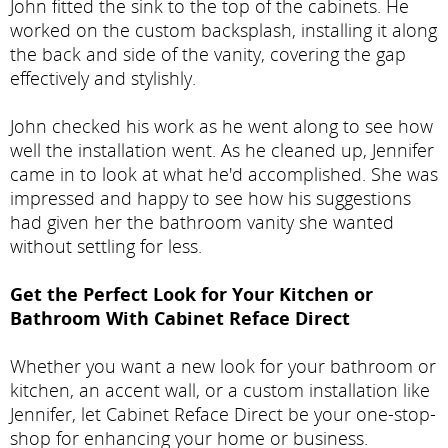
John fitted the sink to the top of the cabinets. He
worked on the custom backsplash, installing it along
the back and side of the vanity, covering the gap
effectively and stylishly.
John checked his work as he went along to see how
well the installation went. As he cleaned up, Jennifer
came in to look at what he'd accomplished. She was
impressed and happy to see how his suggestions
had given her the bathroom vanity she wanted
without settling for less.
Get the Perfect Look for Your Kitchen or
Bathroom With Cabinet Reface Direct
Whether you want a new look for your bathroom or
kitchen, an accent wall, or a custom installation like
Jennifer, let Cabinet Reface Direct be your one-stop-
shop for enhancing your home or business.