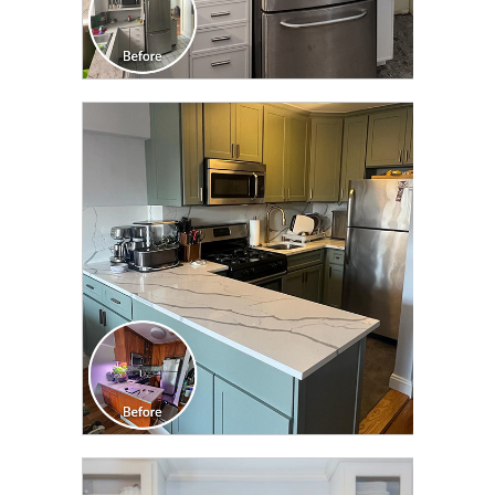
CLICK TO SEE FULL
TRANSFORMATION
CLICK TO SEE FULL