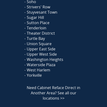
Soho
Strivers' Row
Stuyvesant Town
Sugar Hill
Sutton Place
Tenderloin
Theater District
Turtle Bay
Union Square
Upper East Side
Upper West Side
Washington Heights
Waterside Plaza
West Harlem
Yorkville
Need Cabinet Reface Direct in
Another Area?
See all our
locations >>