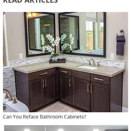
Can You Reface Bathroom Cabinets?