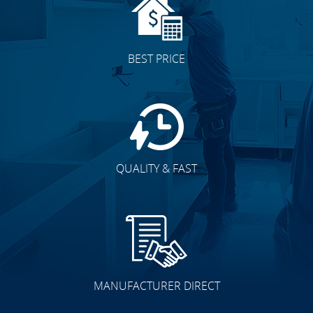
BEST PRICE
QUALITY & FAST
MANUFACTURER DIRECT