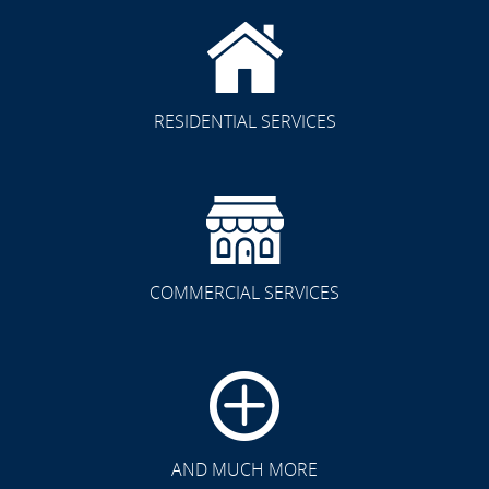
RESIDENTIAL SERVICES
COMMERCIAL SERVICES
CLICK TO SEE FULL
TRANSFORMATION
AND MUCH MORE