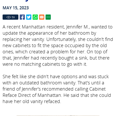
MAY 15, 2023
59
A recent Manhattan resident, Jennifer M., wanted to
update the appearance of her bathroom by
replacing her vanity. Unfortunately, she couldn't find
new cabinets to fit the space occupied by the old
ones, which created a problem for her. On top of
that, Jennifer had recently bought a sink, but there
were no matching cabinets to go with it.
She felt like she didn't have options and was stuck
with an outdated bathroom vanity. That's until a
friend of Jennifer's recommended calling Cabinet
Reface Direct of Manhattan. He said that she could
have her old vanity refaced.