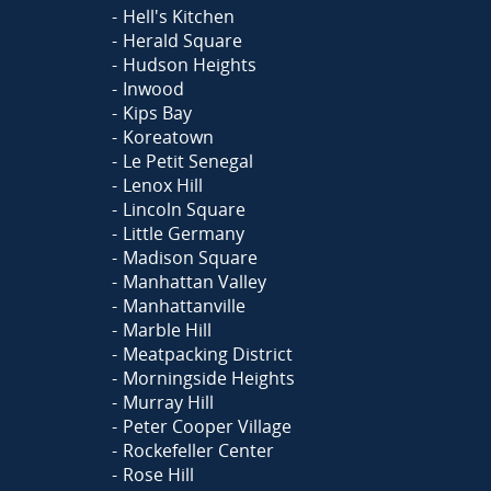
Hell's Kitchen
Herald Square
Hudson Heights
Inwood
Kips Bay
Koreatown
Le Petit Senegal
Lenox Hill
Lincoln Square
Little Germany
Madison Square
Manhattan Valley
Manhattanville
Marble Hill
Meatpacking District
Morningside Heights
Murray Hill
Peter Cooper Village
Rockefeller Center
Rose Hill