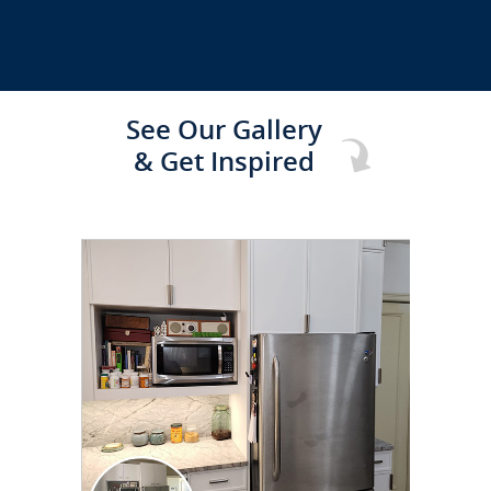
See Our Gallery
& Get Inspired
CLICK TO SEE FULL
TRANSFORMATION