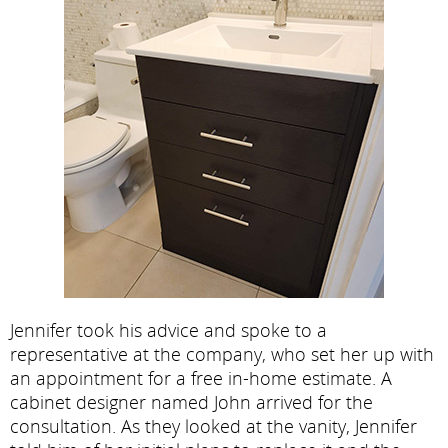
Jennifer took his advice and spoke to a
representative at the company, who set her up with
an appointment for a free in-home estimate. A
cabinet designer named John arrived for the
consultation. As they looked at the vanity, Jennifer