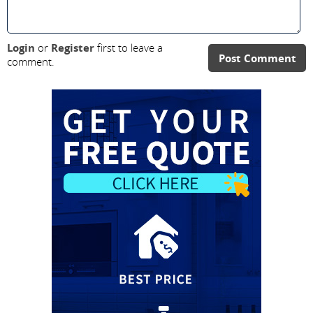
Login
or
Register
first to leave a
Post Comment
comment.