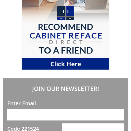
JOIN OUR NEWSLETTER!
Enter Email
Code
221524