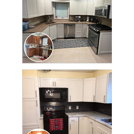
CLICK TO SEE FULL
TRANSFORMATION