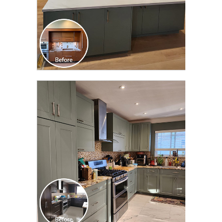
CLICK TO SEE FULL
TRANSFORMATION