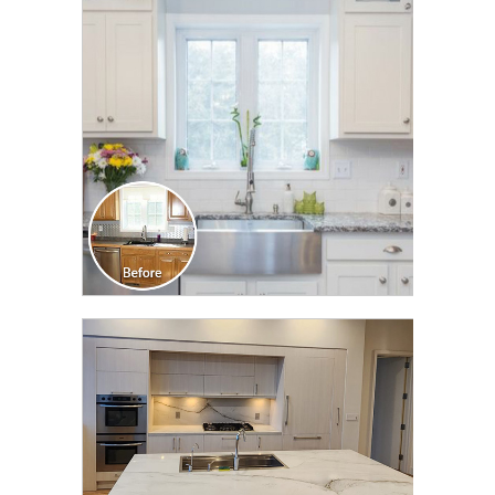
TRANSFORMATION
CLICK TO SEE FULL
TRANSFORMATION