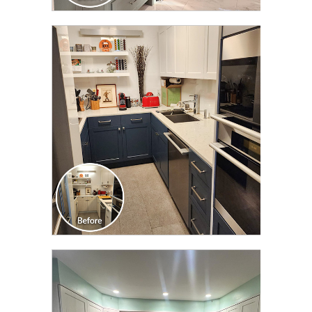
CLICK TO SEE FULL
TRANSFORMATION
CLICK TO SEE FULL
TRANSFORMATION