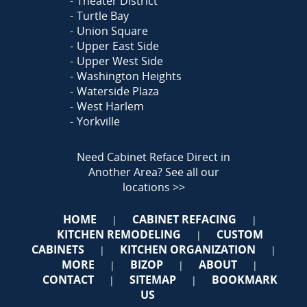
Theater District
Turtle Bay
Union Square
Upper East Side
Upper West Side
Washington Heights
Waterside Plaza
West Harlem
Yorkville
Need Cabinet Reface Direct in
Another Area?
See all our
locations >>
HOME
CABINET REFACING
|
|
KITCHEN REMODELING
CUSTOM
|
CABINETS
KITCHEN ORGANIZATION
|
|
MORE
BIZOP
ABOUT
|
|
|
CONTACT
SITEMAP
BOOKMARK
|
|
US