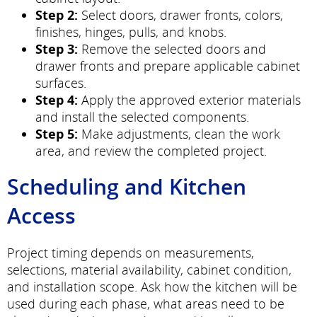
Step 2:
Select doors, drawer fronts, colors,
finishes, hinges, pulls, and knobs.
Step 3:
Remove the selected doors and
drawer fronts and prepare applicable cabinet
surfaces.
Step 4:
Apply the approved exterior materials
and install the selected components.
Step 5:
Make adjustments, clean the work
area, and review the completed project.
Scheduling and Kitchen
Access
Project timing depends on measurements,
selections, material availability, cabinet condition,
and installation scope. Ask how the kitchen will be
used during each phase, what areas need to be