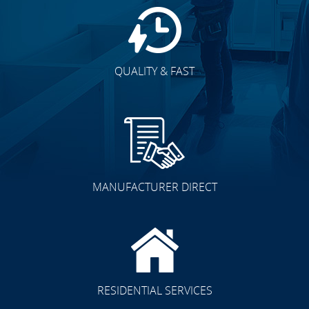
QUALITY & FAST
MANUFACTURER DIRECT
RESIDENTIAL SERVICES