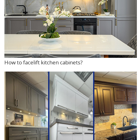
How to facelift kitchen cabinets?