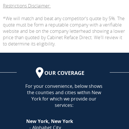
Restrictions Disclaimer:
*We will match and beat any competitor's quote by 5%. The
quote must be form a reputable company with a verifiable
website and be on the company letterhead showing a lower
price than quoted by Cabinet Reface Direct. We'll review it
to determine its eligibility.
OUR COVERAGE
AREA
For your convenience, below shows
the counties and cities within New
York for which we provide our
services:
New York, New York
Alphabet City