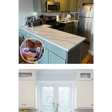
TRANSFORMATION
CLICK TO SEE FULL
TRANSFORMATION