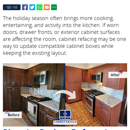
158
The holiday season often brings more cooking,
entertaining, and activity into the kitchen. If worn
doors, drawer fronts, or exterior cabinet surfaces
are affecting the room, cabinet refacing may be one
way to update compatible cabinet boxes while
keeping the existing layout.