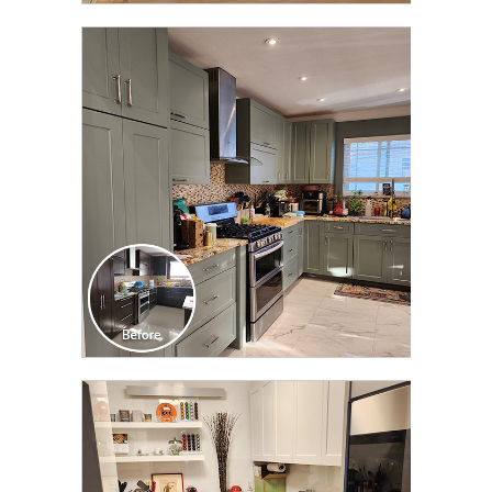
CLICK TO SEE FULL
TRANSFORMATION
CLICK TO SEE FULL
TRANSFORMATION