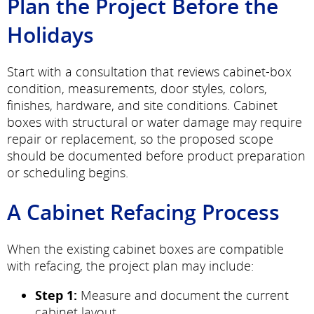
Plan the Project Before the
Holidays
Start with a consultation that reviews cabinet-box
condition, measurements, door styles, colors,
finishes, hardware, and site conditions. Cabinet
boxes with structural or water damage may require
repair or replacement, so the proposed scope
should be documented before product preparation
or scheduling begins.
A Cabinet Refacing Process
When the existing cabinet boxes are compatible
with refacing, the project plan may include:
Step 1:
Measure and document the current
cabinet layout.