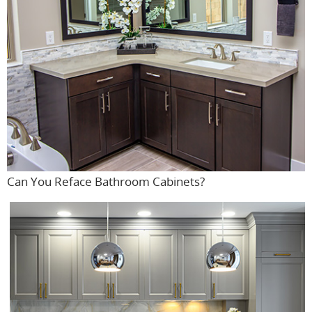
Can You Reface Bathroom Cabinets?