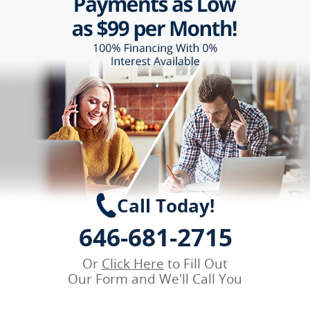
Call Today!
646-681-2715
Or
Click Here
to Fill Out
Our Form and We'll Call You