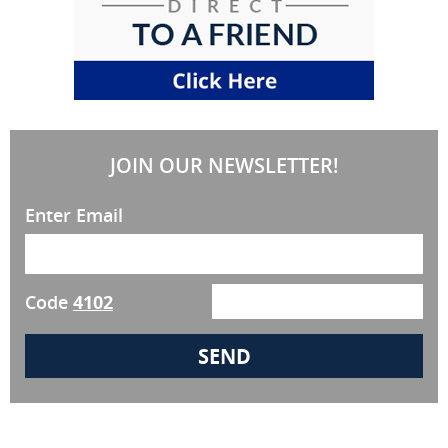
JOIN OUR NEWSLETTER!
Enter Email
Code
4102