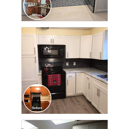
CLICK TO SEE FULL
TRANSFORMATION