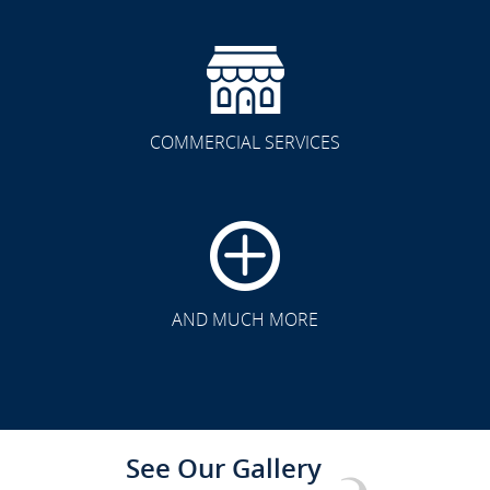
COMMERCIAL SERVICES
CLICK TO SEE FULL
TRANSFORMATION
AND MUCH MORE
See Our Gallery