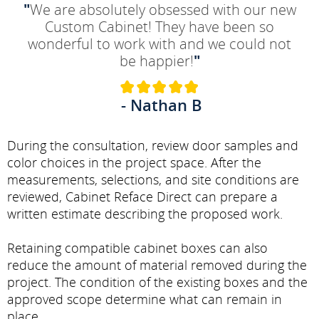
"
We are absolutely obsessed with our new
Custom Cabinet! They have been so
wonderful to work with and we could not
be happier!
"
- Nathan B
During the consultation, review door samples and
color choices in the project space. After the
measurements, selections, and site conditions are
reviewed, Cabinet Reface Direct can prepare a
written estimate describing the proposed work.
Retaining compatible cabinet boxes can also
reduce the amount of material removed during the
project. The condition of the existing boxes and the
approved scope determine what can remain in
place.