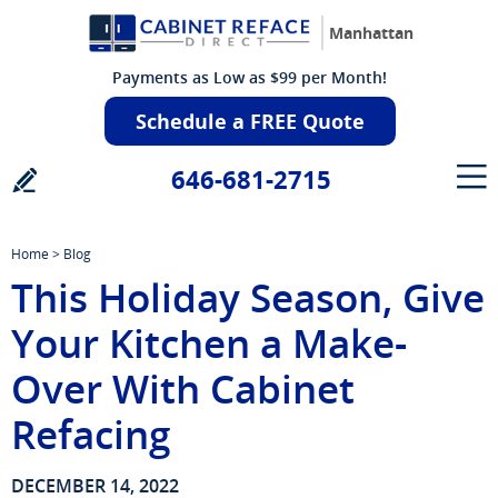
Manhattan
Payments as Low as $99 per Month!
Schedule a FREE Quote
646-681-2715
Home
>
Blog
This Holiday Season, Give
Your Kitchen a Make-
Over With Cabinet
Refacing
DECEMBER 14, 2022