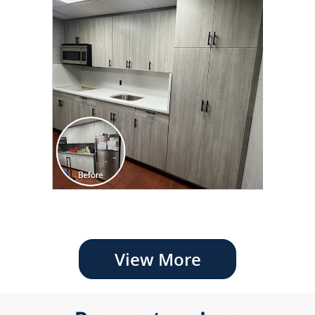
View More