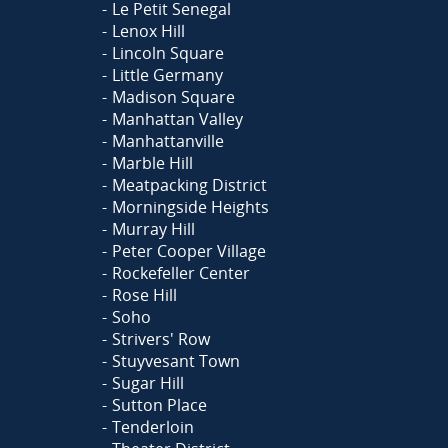
Le Petit Senegal
Lenox Hill
Lincoln Square
Little Germany
Madison Square
Manhattan Valley
Manhattanville
Marble Hill
Meatpacking District
Morningside Heights
Murray Hill
Peter Cooper Village
Rockefeller Center
Rose Hill
Soho
Strivers' Row
Stuyvesant Town
Sugar Hill
Sutton Place
Tenderloin