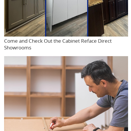
Come and Check Out the Cabinet Reface Direct
Showrooms