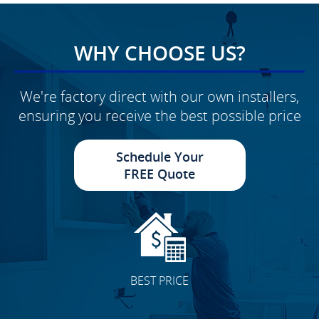
WHY CHOOSE US?
We're factory direct with our own installers,
ensuring you receive the best possible price
Schedule Your
FREE Quote
BEST PRICE