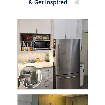
& Get Inspired
CLICK TO SEE FULL
TRANSFORMATION
CLICK TO SEE FULL