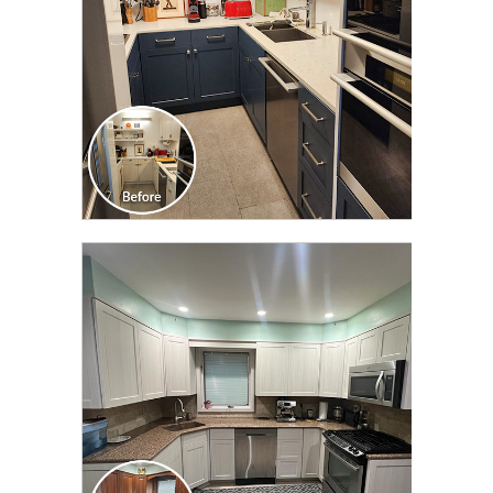
CLICK TO SEE FULL
TRANSFORMATION