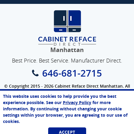
Manhattan
Best Price. Best Service. Manufacturer Direct.
646-681-2715
© Copyright 2015 - 2026 Cabinet Reface Direct Manhattan. All
Rights Reserved.
This website uses cookies to help provide you the best
SEO Website
by
WebFindYou
John
experience possible. See our
Privacy Policy
for more
Online Agent
information. By continuing without changing your cookie
Chat Now
settings within your browser, you are agreeing to our use of
cookies.
ACCEPT