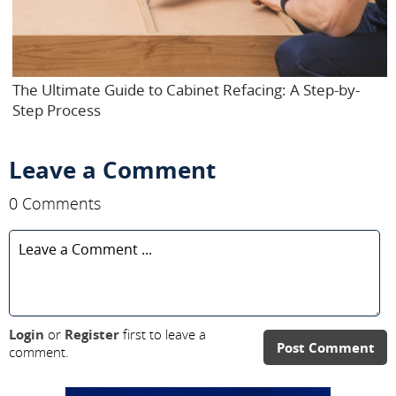
The Ultimate Guide to Cabinet Refacing: A Step-by-
Step Process
Leave a Comment
0 Comments
Login
or
Register
first to leave a
Post Comment
comment.