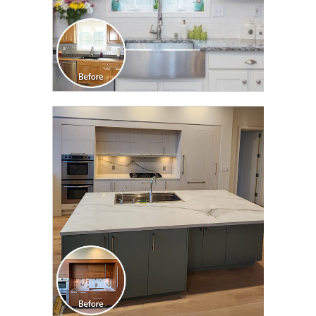
CLICK TO SEE FULL
TRANSFORMATION