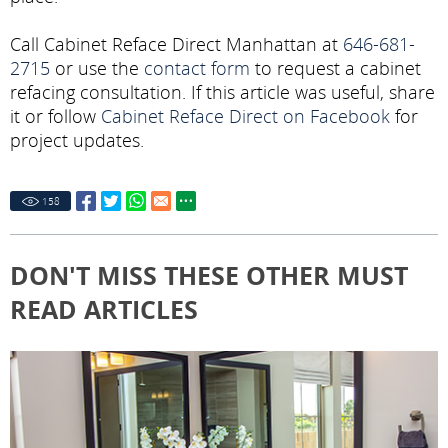
Call Cabinet Reface Direct Manhattan at
646-681-
2715
or use the
contact form
to request a cabinet
refacing consultation. If this article was useful, share
it or follow
Cabinet Reface Direct on Facebook
for
project updates.
158
DON'T MISS THESE OTHER MUST
READ ARTICLES