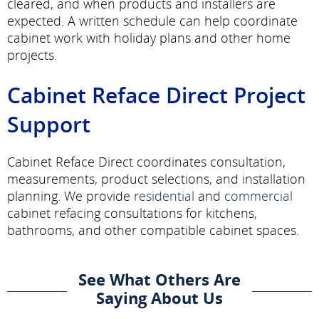
cleared, and when products and installers are
expected. A written schedule can help coordinate
cabinet work with holiday plans and other home
projects.
Cabinet Reface Direct Project
Support
Cabinet Reface Direct coordinates consultation,
measurements, product selections, and installation
planning. We provide
residential
and
commercial
cabinet refacing consultations for kitchens,
bathrooms, and other compatible cabinet spaces.
See What Others Are
Saying About Us