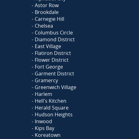
Astor Row
Brookdale
Carnegie Hill
Chelsea
Columbus Circle
Diamond District
East Village
Flatiron District
Flower District
Fort George
Garment District
Gramercy
Greenwich Village
Harlem
Hell's Kitchen
Herald Square
Hudson Heights
Inwood
Kips Bay
Koreatown