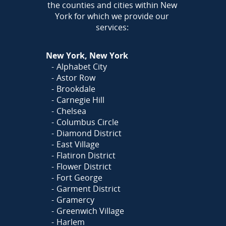
the counties and cities within New
York for which we provide our
services:
New York, New York
Alphabet City
Astor Row
Brookdale
Carnegie Hill
Chelsea
Columbus Circle
Diamond District
East Village
Flatiron District
Flower District
Fort George
Garment District
Gramercy
Greenwich Village
Harlem