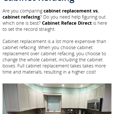
Are you comparing
cabinet replacement vs.
cabinet refacing
? Do you need help figuring out
which one is best?
Cabinet Reface Direct
is here
to set the record straight.
Cabinet replacement is a lot more expensive than
cabinet refacing. When you choose cabinet
replacement over cabinet refacing, you choose to
change the whole cabinet, including the cabinet
boxes. Full cabinet replacement takes takes more
time and materials, resulting in a higher cost!