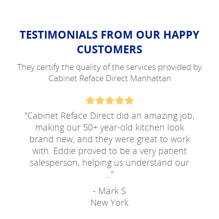
TESTIMONIALS FROM OUR HAPPY
CUSTOMERS
They certify the quality of the services provided by
Cabinet Reface Direct Manhattan
"
Cabinet Reface Direct did an amazing job,
making our 50+ year-old kitchen look
brand new, and they were great to work
with. Eddie proved to be a very patient
salesperson, helping us understand our
...
"
- Mark S
New York