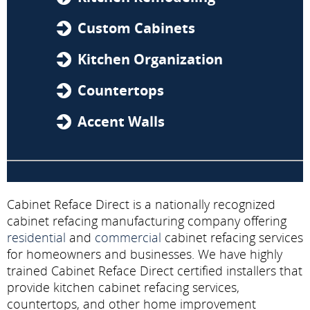
Custom Cabinets
Kitchen Organization
Countertops
Accent Walls
Cabinet Reface Direct is a nationally recognized
cabinet refacing manufacturing company offering
residential
and
commercial
cabinet refacing services
for homeowners and businesses. We have highly
trained Cabinet Reface Direct certified installers that
provide kitchen cabinet refacing services,
countertops, and other home improvement