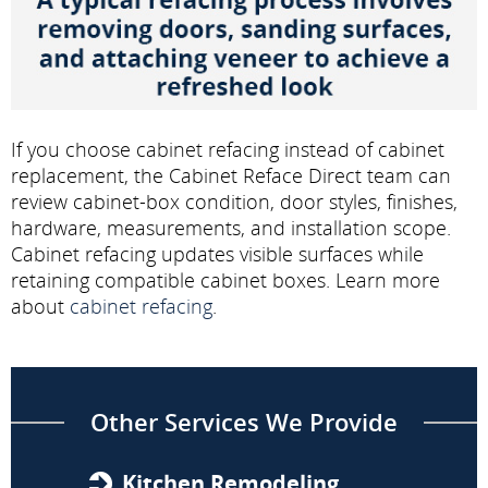
If you choose cabinet refacing instead of cabinet
replacement, the Cabinet Reface Direct team can
review cabinet-box condition, door styles, finishes,
hardware, measurements, and installation scope.
Cabinet refacing updates visible surfaces while
retaining compatible cabinet boxes. Learn more
about
cabinet refacing
.
Other Services We Provide
Kitchen Remodeling