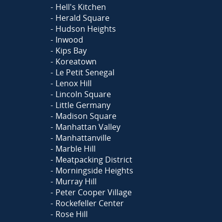
Hell's Kitchen
Herald Square
Hudson Heights
Inwood
Kips Bay
Koreatown
Le Petit Senegal
Lenox Hill
Lincoln Square
Little Germany
Madison Square
Manhattan Valley
Manhattanville
Marble Hill
Meatpacking District
Morningside Heights
Murray Hill
Peter Cooper Village
Rockefeller Center
Rose Hill