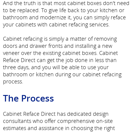
And the truth is that most cabinet boxes don't need
to be replaced. To give life back to your kitchen or
bathroom and modernize it, you can simply reface
your cabinets with cabinet refacing services.
Cabinet refacing is simply a matter of removing
doors and drawer fronts and installing a new
veneer over the existing cabinet boxes. Cabinet
Reface Direct can get the job done in less than
three days, and you will be able to use your
bathroom or kitchen during our cabinet refacing
process.
The Process
Cabinet Reface Direct has dedicated design
consultants who offer comprehensive on-site
estimates and assistance in choosing the right