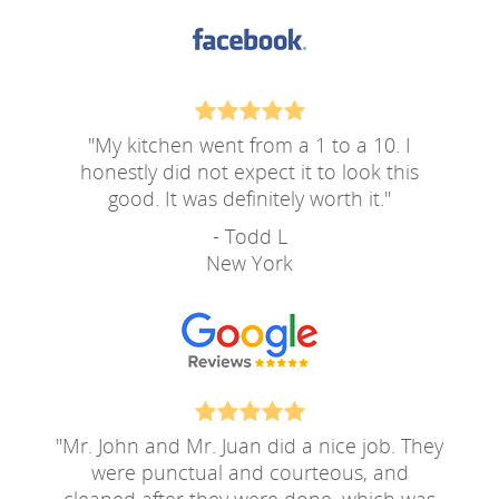
"
My kitchen went from a 1 to a 10. I
honestly did not expect it to look this
good. It was definitely worth it.
"
- Todd L
New York
"
Mr. John and Mr. Juan did a nice job. They
were punctual and courteous, and