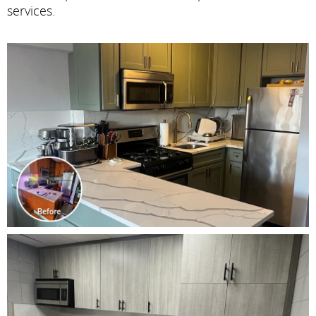
services.