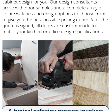
cabinet design for you. Our design consultants
arrive with door samples and a complete array of
color swatches and design options to choose from
to give you the best possible pricing quote. After the
quote is signed, all doors are custom-made to
match your kitchen or office design specifications.