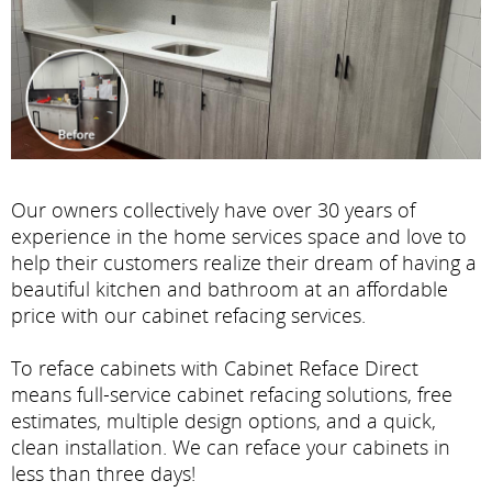
Our owners collectively have over 30 years of
experience in the home services space and love to
help their customers realize their dream of having a
beautiful kitchen and bathroom at an affordable
price with our cabinet refacing services.
To reface cabinets with Cabinet Reface Direct
means full-service cabinet refacing solutions, free
estimates, multiple design options, and a quick,
clean installation. We can reface your cabinets in
less than three days!