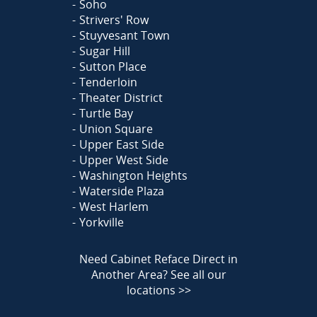
Soho
Strivers' Row
Stuyvesant Town
Sugar Hill
Sutton Place
Tenderloin
Theater District
Turtle Bay
Union Square
Upper East Side
Upper West Side
Washington Heights
Waterside Plaza
West Harlem
Yorkville
Need Cabinet Reface Direct in
Another Area?
See all our
locations >>