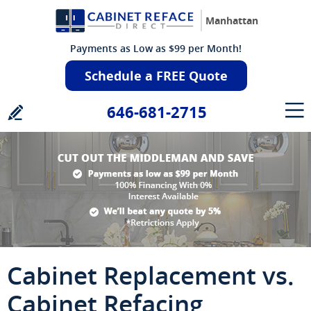
Manhattan
Payments as Low as $99 per Month!
Schedule a FREE Quote
646-681-2715
Cabinet Replacement vs.
Cabinet Refacing