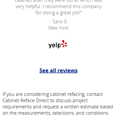
cleaned after they were done, which was
very helpful. I recommend this company
for doing a great job!
"
- Sara G
New York
See all reviews
If you are considering cabinet refacing, contact
Cabinet Reface Direct to discuss project
requirements and request a written estimate based
on the measurements, selections, and conditions