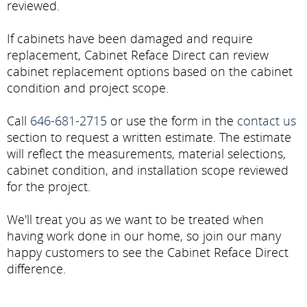
reviewed.
If cabinets have been damaged and require
replacement, Cabinet Reface Direct can review
cabinet replacement options based on the cabinet
condition and project scope.
Call
646-681-2715
or use the form in the
contact us
section to request a written estimate. The estimate
will reflect the measurements, material selections,
cabinet condition, and installation scope reviewed
for the project.
We'll treat you as we want to be treated when
having work done in our home, so join our many
happy customers to see the Cabinet Reface Direct
difference.