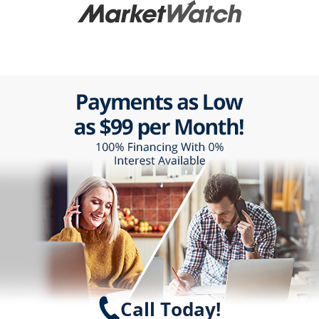
Call Today!