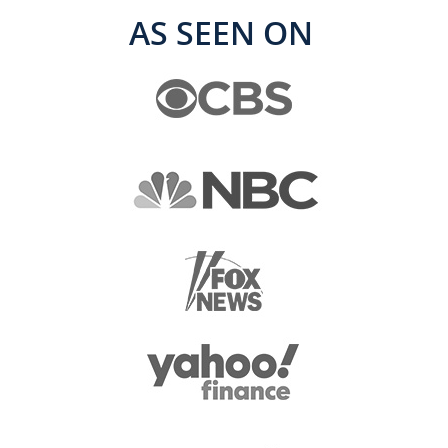
AS SEEN ON