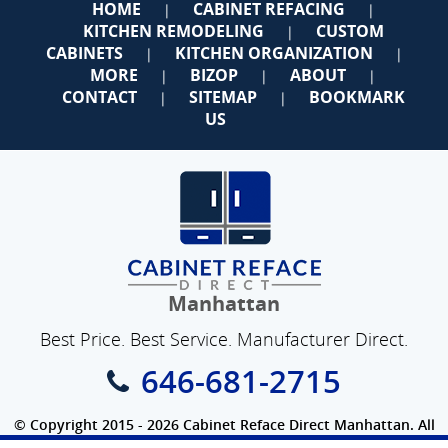
HOME
CABINET REFACING
|
|
KITCHEN REMODELING
CUSTOM
|
CABINETS
KITCHEN ORGANIZATION
|
|
MORE
BIZOP
ABOUT
|
|
|
CONTACT
SITEMAP
BOOKMARK
|
|
US
Manhattan
Best Price. Best Service. Manufacturer Direct.
646-681-2715
© Copyright 2015 - 2026 Cabinet Reface Direct Manhattan. All
Rights Reserved.